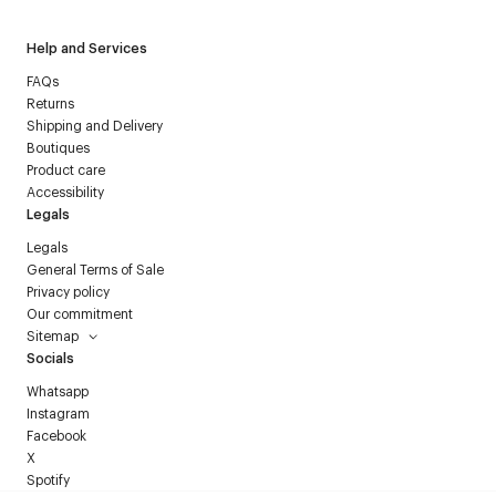
Help and Services
FAQs
Returns
Shipping and Delivery
Boutiques
Product care
Accessibility
Legals
Legals
General Terms of Sale
Privacy policy
Our commitment
Sitemap
Socials
Whatsapp
Instagram
Facebook
X
Spotify