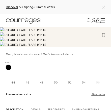
Discover
our Spring-Summer offers.
Men
/
Men's ready to wear
/
Men's trousers & shorts
44
46
48
50
52
54
56
Please select a size.
Size guide
DESCRIPTION
DETAILS
TRACEABILITY
SHIPPING & RETURNS