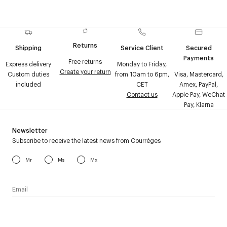
Returns
Shipping
Service Client
Secured
Payments
Free returns
Express delivery
Monday to Friday,
Create your return
Custom duties
from 10am to 6pm,
Visa, Mastercard,
included
CET
Amex, PayPal,
Contact us
Apple Pay, WeChat
Pay, Klarna
Newsletter
Subscribe to receive the latest news from Courrèges
Mr
Ms
Mx
I have read the
personal data policy
and I agree to receive
Courrèges newsletter.