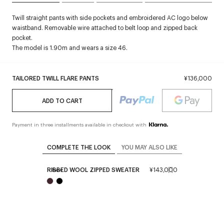
Twill straight pants with side pockets and embroidered AC logo below
waistband. Removable wire attached to belt loop and zipped back
pocket.
The model is 1.90m and wears a size 46.
TAILORED TWILL FLARE PANTS
¥136,000
ADD TO CART
Payment in three installments available in checkout with
COMPLETE THE LOOK
YOU MAY ALSO LIKE
RIBBED WOOL ZIPPED SWEATER
¥143,000
New