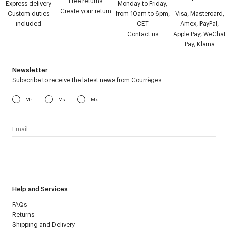
Free returns
Express delivery
Monday to Friday,
Create your return
Custom duties
from 10am to 6pm,
Visa, Mastercard,
included
CET
Amex, PayPal,
Contact us
Apple Pay, WeChat
Pay, Klarna
Newsletter
Subscribe to receive the latest news from Courrèges
Mr
Ms
Mx
I have read the
personal data policy
and I agree to receive
Courrèges newsletter.
Help and Services
FAQs
Returns
Shipping and Delivery