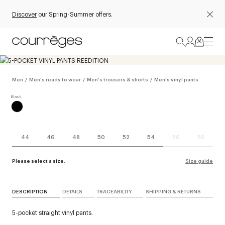
Discover
our Spring-Summer offers.
Men
/
Men's ready to wear
/
Men's trousers & shorts
/
Men's vinyl pants
44
46
48
50
52
54
56
58
Please select a size.
Size guide
DESCRIPTION
DETAILS
TRACEABILITY
SHIPPING & RETURNS
5-pocket straight vinyl pants.