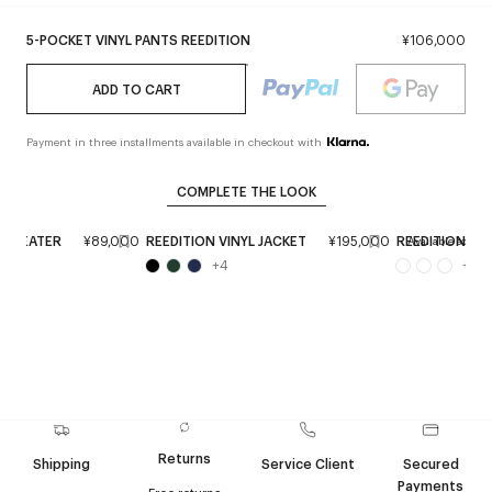
5-POCKET VINYL PANTS REEDITION
¥106,000
ADD TO CART
Payment in three installments available in checkout with
COMPLETE THE LOOK
 SWEATER
¥89,000
REEDITION VINYL JACKET
¥195,000
REEDITION LE
Available soon
+
4
+
2
Returns
Shipping
Service Client
Secured
Payments