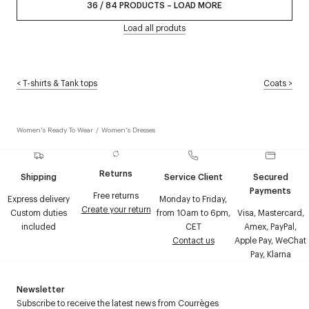
36
/
84
PRODUCTS
–
LOAD MORE
Load all produts
<
T-shirts & Tank tops
Coats
>
Women's Ready To Wear
/
Women's Dresses
Returns
Shipping
Service Client
Secured
Payments
Free returns
Express delivery
Monday to Friday,
Create your return
Custom duties
from 10am to 6pm,
Visa, Mastercard,
included
CET
Amex, PayPal,
Contact us
Apple Pay, WeChat
Pay, Klarna
Newsletter
Subscribe to receive the latest news from Courrèges