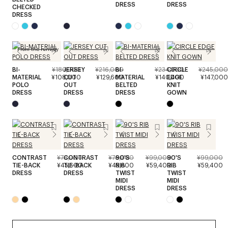
DRESS
DRESS
CHECKED
DRESS
From the runway
BI-
¥180,000
JERSEY
¥216,000
BI-
¥234,000
CIRCLE
¥245,000
MATERIAL
¥108,000
CUT
¥129,600
MATERIAL
¥140,400
EDGE
¥147,000
POLO
OUT
BELTED
KNIT
DRESS
DRESS
DRESS
GOWN
CONTRAST
¥76,000
CONTRAST
¥76,000
90'S
¥99,000
90'S
¥99,000
TIE-BACK
¥45,600
TIE-BACK
¥45,600
RIB
¥59,400
RIB
¥59,400
DRESS
DRESS
TWIST
TWIST
MIDI
MIDI
DRESS
DRESS