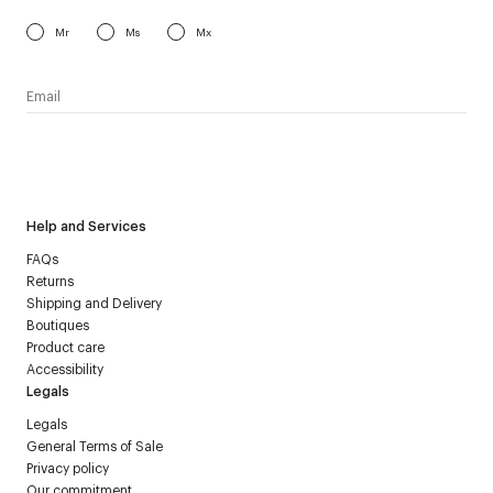
Mr
Ms
Mx
I have read the
personal data policy
and I agree to receive
Courrèges newsletter.
Help and Services
FAQs
Returns
Shipping and Delivery
Boutiques
Product care
Accessibility
Legals
Legals
General Terms of Sale
Privacy policy
Our commitment