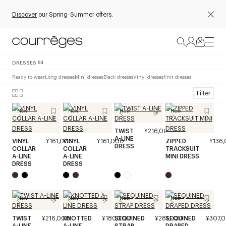
Discover
our Spring-Summer offers.
DRESSES
84
Ready to wear
Long dresses
Mini dresses
Black dresses
Vinyl dresses
Knit dresses
Filter
New
New
New
New
TWIST
¥216,000
A-LINE
VINYL
¥161,000
VINYL
¥161,000
ZIPPED
¥136
DRESS
COLLAR
COLLAR
TRACKSUIT
A-LINE
A-LINE
MINI DRESS
DRESS
DRESS
New
New
New
New
TWIST
¥216,000
KNOTTED
¥180,000
SEQUINED
¥281,000
SEQUINED
¥307,
A-LINE
A-LINE
STRAP
DRAPED