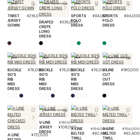
New
From the runway
New
New
TWIST
¥216,000
SPORTS
¥94,000
SPORTS
¥94,00
JERSEY
POLO
POLO
DRAPED
¥336,000
GOWN
DRESS
DRESS
CREPE
LONG
DRESS
New
New
New
From the runway
BUCKLE
¥76,000
BUCKLE
¥76,000
BUCKLE
¥76,000
V-LINE
¥180,000
90'S
90'S
90'S
CUT
RIB
RIB
RIB
OUT
MIDI
MIDI
MIDI
DRESS
DRESS
DRESS
DRESS
From the runway
V-LINE
¥180,000
JERSEY
¥108,000
A-LINE
¥154,000
A-LINE
¥154,000
DRESS
BELTED
¥92,400
BELTED
¥92,400
A-LINE
¥172,000
TWILL
TWILL
BELTED