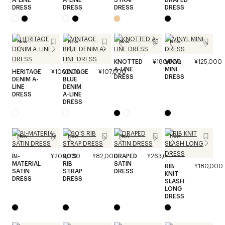
DRESS
DRESS
DRESS
DRESS
New
New
New
New
KNOTTED
¥180,000
VINYL
¥125,000
A-LINE
MINI
HERITAGE
¥100,000
VINTAGE
¥107,000
DRESS
DRESS
DENIM A-
BLUE
LINE
DENIM
DRESS
A-LINE
DRESS
New
New
New
New
BI-
¥209,000
90'S
¥82,000
DRAPED
¥263,000
MATERIAL
RIB
SATIN
RIB
¥180,000
SATIN
STRAP
DRESS
KNIT
DRESS
DRESS
SLASH
LONG
DRESS