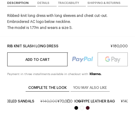
DESCRIPTION
DETAILS
TRACEABILITY
SHIPPING & RETURNS
Ribbed-knit long dress with long sleeves and chest cut-out.
Embroidered AC logo below neckline.
The model is 1.77m and wears a size S.
RIB KNIT SLASH LONG DRESS
¥180,000
ADD TO CART
Payment in three installments available in checkout with
COMPLETE THE LOOK
YOU MAY ALSO LIKE
C HEELED SANDALS
¥140,000
¥70,000
ICOTYPE LEATHER BAG
¥143,0
New