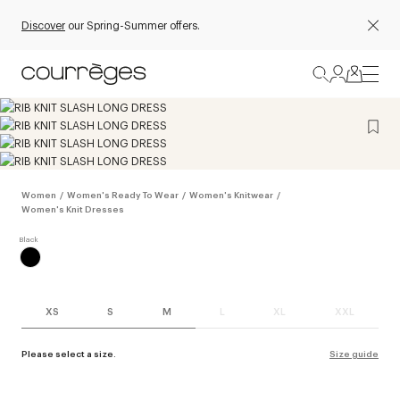
Discover
our Spring-Summer offers.
Women
/
Women's Ready To Wear
/
Women's Knitwear
/
Women's Knit Dresses
XS
S
M
L
XL
XXL
Please select a size.
Size guide