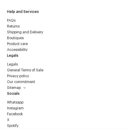
Help and Services
FAQs
Returns
Shipping and Delivery
Boutiques
Product care
Accessibility
Legals
Legals
General Terms of Sale
Privacy policy
Our commitment
Sitemap
Socials
Whatsapp
Instagram
Facebook
X
Spotify