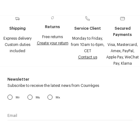
Returns
Shipping
Service Client
Secured
Payments
Free returns
Express delivery
Monday to Friday,
Create your return
Custom duties
from 10am to 6pm,
Visa, Mastercard,
included
CET
Amex, PayPal,
Contact us
Apple Pay, WeChat
Pay, Klarna
Newsletter
Subscribe to receive the latest news from Courrèges
Mr
Ms
Mx
I have read the
personal data policy
and I agree to receive
Courrèges newsletter.