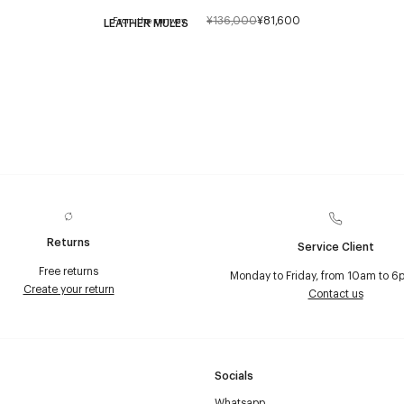
¥136,000
¥81,600
From the runway
LEATHER MULES
Returns
Service Client
Free returns
Monday to Friday, from 10am to 6
Create your return
Contact us
Socials
Whatsapp