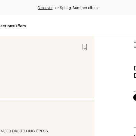
Discover
our Spring-Summer offers.
lections
Offers
W
W