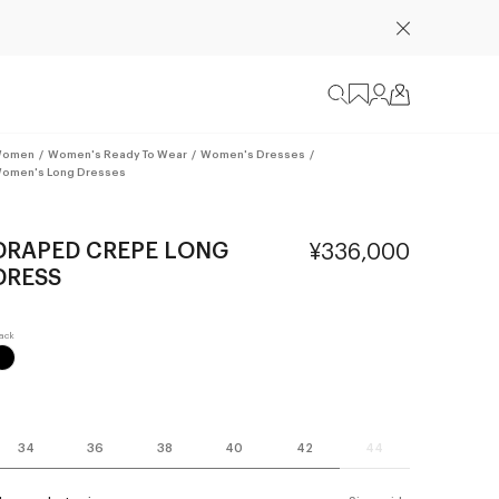
omen
/
Women's Ready To Wear
/
Women's Dresses
/
omen's Long Dresses
DRAPED CREPE LONG
¥336,000
DRESS
34
36
38
40
42
44