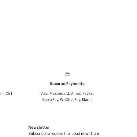
Secured Payments
pm, CET
Visa, Mastercard, Amex, PayPal,
Apple Pay, WeChat Pay, Klarna
Newsletter
Subscribe to receive the latest news from