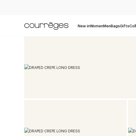
New in
Women
Men
Bags
Gifts
Col