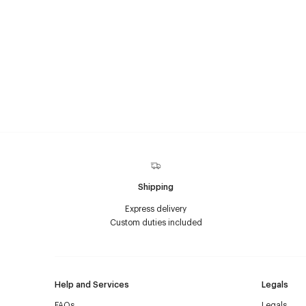
Shipping
Express delivery
Custom duties included
Help and Services
Legals
FAQs
Legals