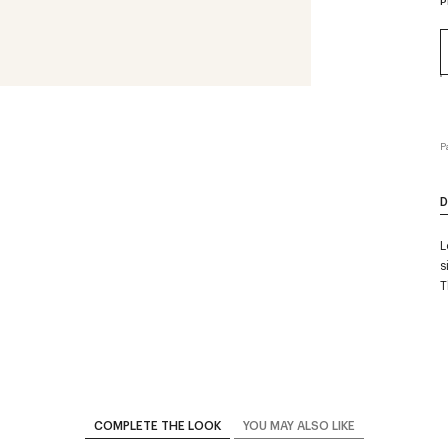
P
P
D
L
s
T
COMPLETE THE LOOK
YOU MAY ALSO LIKE