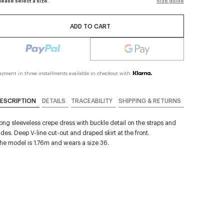
lease select a size.
Size guide
ADD TO CART
ayment in three installments available in checkout with
ESCRIPTION
DETAILS
TRACEABILITY
SHIPPING & RETURNS
ong sleeveless crepe dress with buckle detail on the straps and
ides. Deep V-line cut-out and draped skirt at the front.
he model is 1.76m and wears a size 36.