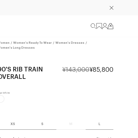
omen
/
Women's Ready To Wear
/
Women's Dresses
/
omen's Long Dresses
90'S RIB TRAIN
¥143,000
¥85,800
OVERALL
XS
S
M
L