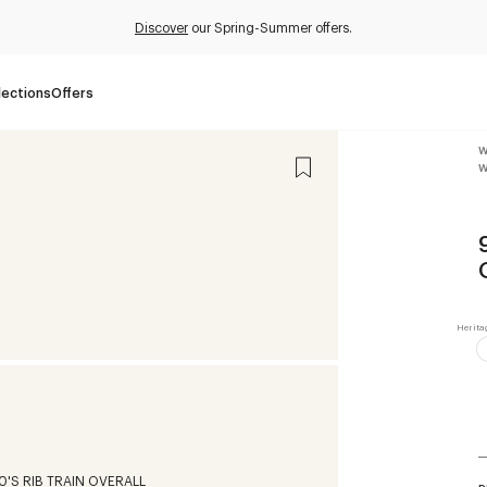
Discover
our Spring-Summer offers.
lections
Offers
W
W