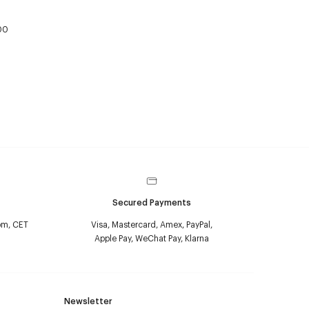
00
Secured Payments
pm, CET
Visa, Mastercard, Amex, PayPal,
Apple Pay, WeChat Pay, Klarna
Newsletter