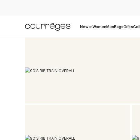
New in
Women
Men
Bags
Gifts
Col