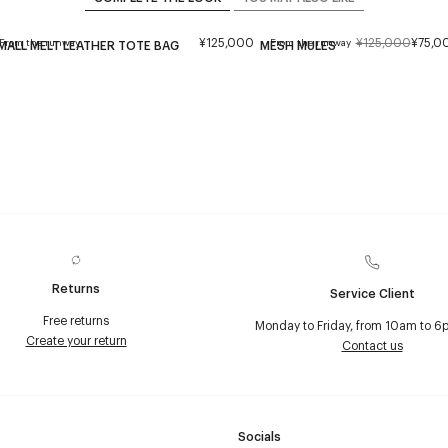
¥125,000
¥125,000
¥75,0
From the runway
From the runway
MALL MELT LEATHER TOTE BAG
MESH MULES
Returns
Service Client
Free returns
Monday to Friday, from 10am to 6
Create your return
Contact us
Socials