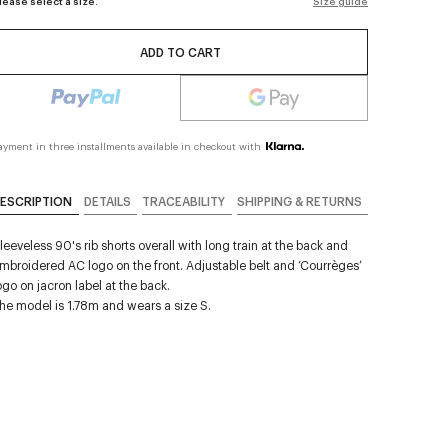
lease select a size.
Size guide
ADD TO CART
ayment in three installments available in checkout with
ESCRIPTION
DETAILS
TRACEABILITY
SHIPPING & RETURNS
leeveless 90's rib shorts overall with long train at the back and
mbroidered AC logo on the front. Adjustable belt and ‘Courrèges’
ogo on jacron label at the back.
he model is 1.78m and wears a size S.