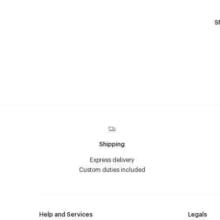
S
Shipping
Express delivery
Custom duties included
Help and Services
Legals