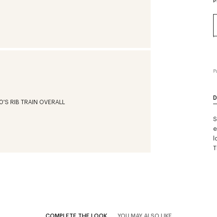
P
P
D
S
e
l
T
COMPLETE THE LOOK
YOU MAY ALSO LIKE