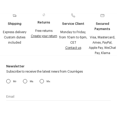
Returns
Shipping
Service Client
Secured
Payments
Free returns
Express delivery
Monday to Friday,
Create your return
Custom duties
from 10am to 6pm,
Visa, Mastercard,
included
CET
Amex, PayPal,
Contact us
Apple Pay, WeChat
Pay, Klarna
Newsletter
Subscribe to receive the latest news from Courrèges
Mr
Ms
Mx
I have read the
personal data policy
and I agree to receive
Courrèges newsletter.