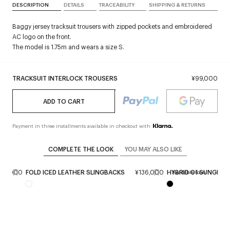
DESCRIPTION
DETAILS
TRACEABILITY
SHIPPING & RETURNS
Baggy jersey tracksuit trousers with zipped pockets and embroidered
AC logo on the front.
The model is 1.75m and wears a size S.
TRACKSUIT INTERLOCK TROUSERS
¥99,000
ADD TO CART
Payment in three installments available in checkout with
COMPLETE THE LOOK
YOU MAY ALSO LIKE
¥89,000
FOLD ICED LEATHER SLINGBACKS
¥136,000
HYBRID 01 SUNGLAS
Available soon