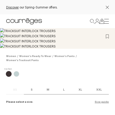
Discover
our Spring-Summer offers.
Women
/
Women's Ready To Wear
/
Women's Pants
/
Women's Tracksuit Pants
XS
S
M
L
XL
XXL
Please select a size.
Size guide