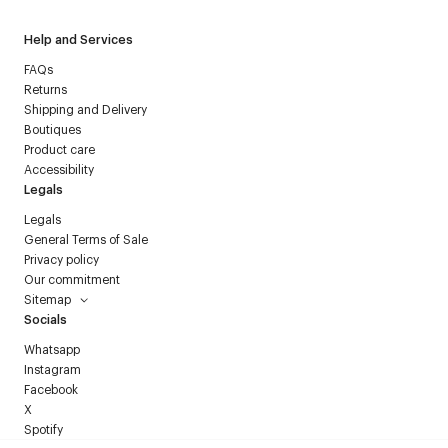
Help and Services
FAQs
Returns
Shipping and Delivery
Boutiques
Product care
Accessibility
Legals
Legals
General Terms of Sale
Privacy policy
Our commitment
Sitemap
Socials
Whatsapp
Instagram
Facebook
X
Spotify