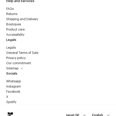
Help and Services
FAQs
Returns
Shipping and Delivery
Boutiques
Product care
Accessibility
Legals
Legals
General Terms of Sale
Privacy policy
Our commitment
Sitemap
Socials
Whatsapp
Instagram
Facebook
X
Spotify
Japan
(
¥
)
English