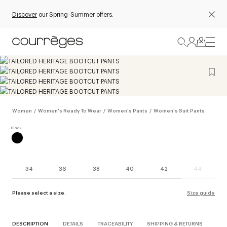
Discover
our Spring-Summer offers.
Women
/
Women's Ready To Wear
/
Women's Pants
/
Women's Suit Pants
34
36
38
40
42
44
Please select a size.
Size guide
DESCRIPTION
DETAILS
TRACEABILITY
SHIPPING & RETURNS