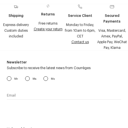
Returns
Shipping
Service Client
Secured
Payments
Free returns
Express delivery
Monday to Friday,
Create your return
Custom duties
from 10am to 6pm,
Visa, Mastercard,
included
CET
Amex, PayPal,
Contact us
Apple Pay, WeChat
Pay, Klarna
Newsletter
Subscribe to receive the latest news from Courrèges
Mr
Ms
Mx
I have read the
personal data policy
and I agree to receive
Courrèges newsletter.