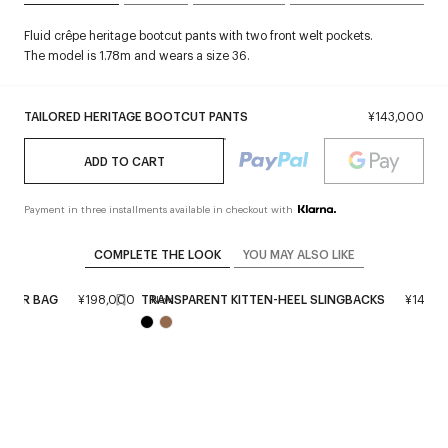
Fluid crêpe heritage bootcut pants with two front welt pockets.
The model is 1.78m and wears a size 36.
TAILORED HERITAGE BOOTCUT PANTS
¥143,000
ADD TO CART
Payment in three installments available in checkout with
COMPLETE THE LOOK
YOU MAY ALSO LIKE
ATHER BAG
¥198,000
TRANSPARENT KITTEN-HEEL SLINGBACKS
¥143,0
New