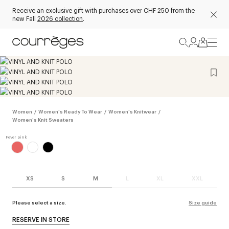
Receive an exclusive gift with purchases over CHF 250 from the
new Fall
2026 collection
.
Women
/
Women's Ready To Wear
/
Women's Knitwear
/
Women's Knit Sweaters
XS
S
M
L
XL
XXL
Please select a size.
Size guide
RESERVE IN STORE