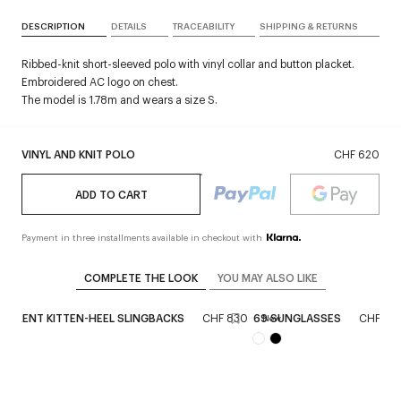
DESCRIPTION
DETAILS
TRACEABILITY
SHIPPING & RETURNS
Ribbed-knit short-sleeved polo with vinyl collar and button placket.
Embroidered AC logo on chest.
The model is 1.78m and wears a size S.
VINYL AND KNIT POLO
CHF 620
ADD TO CART
Payment in three installments available in checkout with
COMPLETE THE LOOK
YOU MAY ALSO LIKE
PARENT KITTEN-HEEL SLINGBACKS
CHF 830
69 SUNGLASSES
CHF 27
New