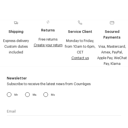
Returns
Shipping
Service Client
Secured
Payments
Free returns
Express delivery
Monday to Friday,
Create your return
Custom duties
from 10am to 6pm,
Visa, Mastercard,
included
CET
Amex, PayPal,
Contact us
Apple Pay, WeChat
Pay, Klarna
Newsletter
Subscribe to receive the latest news from Courrèges
Mr
Ms
Mx
I have read the
personal data policy
and I agree to receive