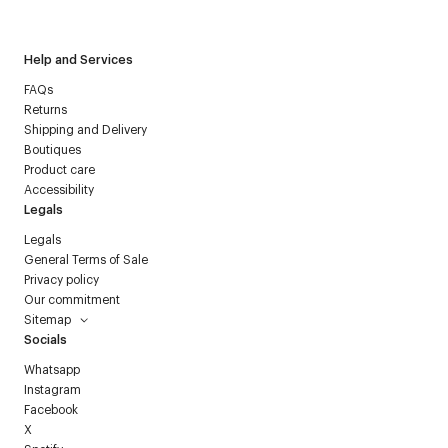
Courrèges newsletter.
Help and Services
FAQs
Returns
Shipping and Delivery
Boutiques
Product care
Accessibility
Legals
Legals
General Terms of Sale
Privacy policy
Our commitment
Sitemap
Socials
Whatsapp
Instagram
Facebook
X