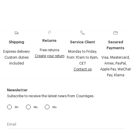
Returns
Shipping
Service Client
Secured
Payments
Free returns
Express delivery
Monday to Friday,
Create your return
Custom duties
from 10am to 6pm,
Visa, Mastercard,
included
CET
Amex, PayPal,
Contact us
Apple Pay, WeChat
Pay, Klarna
Newsletter
Subscribe to receive the latest news from Courrèges
Mr
Ms
Mx