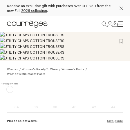
Receive an exclusive gift with purchases over CHF 250 from the
new Fall
2026 collection
.
Women
/
Women's Ready To Wear
/
Women's Pants
/
Women's Minimalist Pants
34
36
38
40
42
44
Please select a size.
Size guide