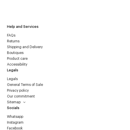
I have read the
personal data policy
and I agree to receive
Courrèges newsletter.
Help and Services
FAQs
Returns
Shipping and Delivery
Boutiques
Product care
Accessibility
Legals
Legals
General Terms of Sale
Privacy policy
Our commitment
Sitemap
Socials
Whatsapp
Instagram
Facebook