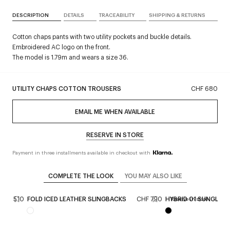
DESCRIPTION
DETAILS
TRACEABILITY
SHIPPING & RETURNS
Cotton chaps pants with two utility pockets and buckle details.
Embroidered AC logo on the front.
The model is 1.79m and wears a size 36.
UTILITY CHAPS COTTON TROUSERS
CHF 680
EMAIL ME WHEN AVAILABLE
RESERVE IN STORE
Payment in three installments available in checkout with
COMPLETE THE LOOK
YOU MAY ALSO LIKE
CHF 510
FOLD ICED LEATHER SLINGBACKS
CHF 790
HYBRID 01 SUNGLAS
Reserve in store