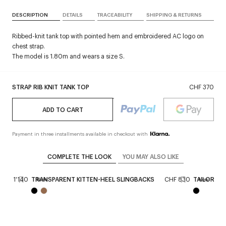
DESCRIPTION
DETAILS
TRACEABILITY
SHIPPING & RETURNS
Ribbed-knit tank top with pointed hem and embroidered AC logo on
chest strap.
The model is 1.80m and wears a size S.
STRAP RIB KNIT TANK TOP
CHF 370
ADD TO CART
Payment in three installments available in checkout with
COMPLETE THE LOOK
YOU MAY ALSO LIKE
CHF 1'140
TRANSPARENT KITTEN-HEEL SLINGBACKS
CHF 830
TAILORED 
New
New