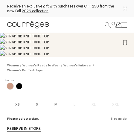
Receive an exclusive gift with purchases over CHF 250 from the
new Fall
2026 collection
.
Women
/
Women's Ready To Wear
/
Women's Knitwear
/
Women's Knit Tank Tops
XS
S
M
L
XL
XXL
Please select a size.
Size guide
RESERVE IN STORE