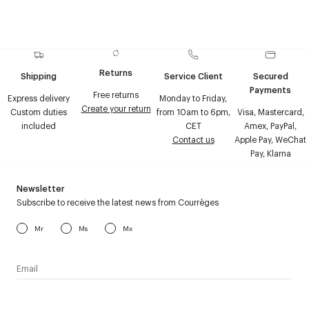
Returns
Shipping
Service Client
Secured
Payments
Free returns
Express delivery
Monday to Friday,
Create your return
Custom duties
from 10am to 6pm,
Visa, Mastercard,
included
CET
Amex, PayPal,
Contact us
Apple Pay, WeChat
Pay, Klarna
Newsletter
Subscribe to receive the latest news from Courrèges
Mr
Ms
Mx
I have read the
personal data policy
and I agree to receive