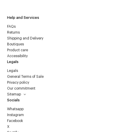
Courrèges newsletter.
Help and Services
FAQs
Returns
Shipping and Delivery
Boutiques
Product care
Accessibility
Legals
Legals
General Terms of Sale
Privacy policy
Our commitment
Sitemap
Socials
Whatsapp
Instagram
Facebook
X