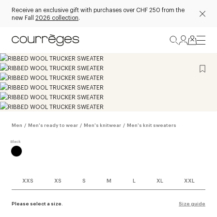
Receive an exclusive gift with purchases over CHF 250 from the
new Fall
2026 collection
.
Men
/
Men's ready to wear
/
Men's knitwear
/
Men's knit sweaters
XXS
XS
S
M
L
XL
XXL
Please select a size.
Size guide