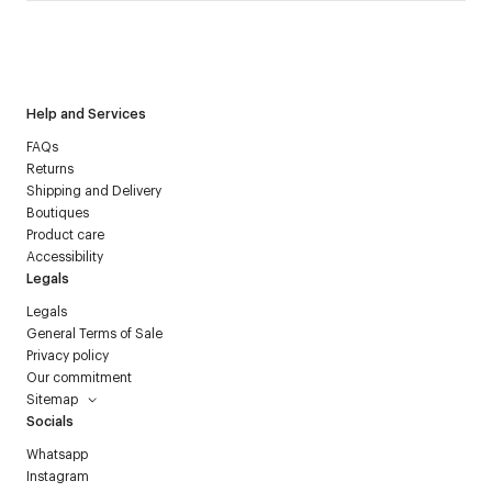
I have read the
personal data policy
and I agree to receive
Courrèges newsletter.
Help and Services
FAQs
Returns
Shipping and Delivery
Boutiques
Product care
Accessibility
Legals
Legals
General Terms of Sale
Privacy policy
Our commitment
Sitemap
Socials
Whatsapp
Instagram