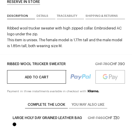
RESERVE IN STORE
DESCRIPTION
DETAILS
TRACEABILITY
SHIPPING & RETURNS
Ribbed wool trucker sweater with high zipped collar. Embroidered AC
logo under the zip.
This item is unisex. The female model is 1.77m tall and the male model
is 1.85m tall, both wearing size M.
RIBBED WOOL TRUCKER SWEATER
CHF 780
CHF 390
ADD TO CART
Payment in three installments available in checkout with
COMPLETE THE LOOK
YOU MAY ALSO LIKE
LARGE HOLY DAY GRAINED LEATHER BAG
CHF 1'460
CHF 730