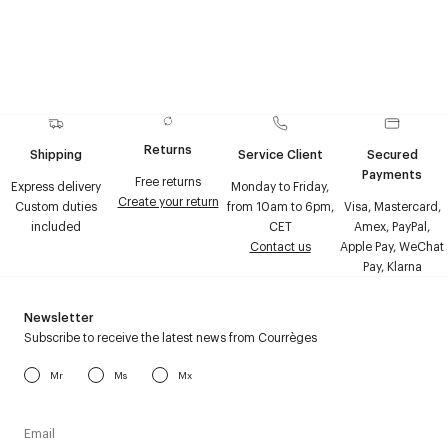
Returns
Shipping
Service Client
Secured
Payments
Free returns
Express delivery
Monday to Friday,
Create your return
Custom duties
from 10am to 6pm,
Visa, Mastercard,
included
CET
Amex, PayPal,
Contact us
Apple Pay, WeChat
Pay, Klarna
Newsletter
Subscribe to receive the latest news from Courrèges
Mr
Ms
Mx