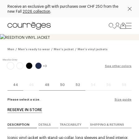
Receive an exclusive gift with purchases over CHF 250 from the
new Fall
2026 collection
.
Men
/
Men's ready to wear
/
Men's jacket
/
Men's vinyl jackets
+
3
See other colors
44
46
48
50
52
54
56
58
Please select a size.
Size guide
RESERVE IN STORE
DESCRIPTION
DETAILS
TRACEABILITY
SHIPPING & RETURNS
Iconic vinyl jacket with stand-up collar, long sleeves and lined interior.