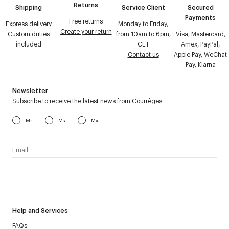
Returns
Shipping
Service Client
Secured
Payments
Free returns
Express delivery
Monday to Friday,
Create your return
Custom duties
from 10am to 6pm,
Visa, Mastercard,
included
CET
Amex, PayPal,
Contact us
Apple Pay, WeChat
Pay, Klarna
Newsletter
Subscribe to receive the latest news from Courrèges
Mr
Ms
Mx
I have read the
personal data policy
and I agree to receive
Courrèges newsletter.
Help and Services
FAQs