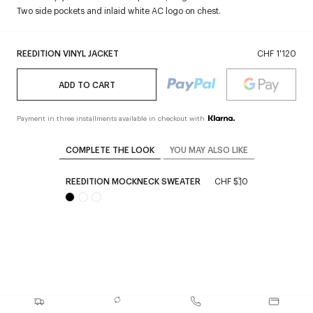
Two side pockets and inlaid white AC logo on chest.
REEDITION VINYL JACKET
CHF 1'120
ADD TO CART
Payment in three installments available in checkout with
COMPLETE THE LOOK
YOU MAY ALSO LIKE
REEDITION MOCKNECK SWEATER
CHF 510