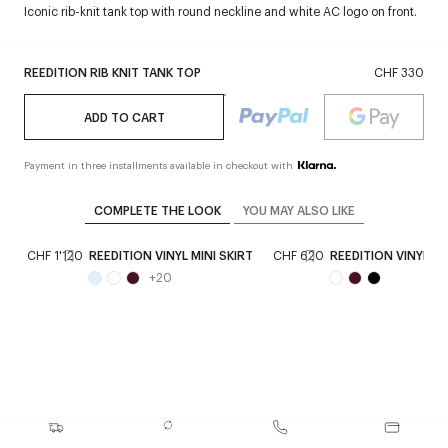
Iconic rib-knit tank top with round neckline and white AC logo on front.
REEDITION RIB KNIT TANK TOP
CHF 330
ADD TO CART
Payment in three installments available in checkout with
COMPLETE THE LOOK
YOU MAY ALSO LIKE
T
CHF 1'120
REEDITION VINYL MINI SKIRT
CHF 620
REEDITION VINYL A
+
20