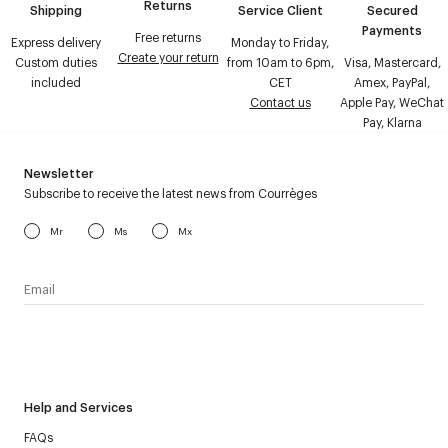
Returns
Shipping
Service Client
Secured
Payments
Free returns
Express delivery
Monday to Friday,
Create your return
Custom duties
from 10am to 6pm,
Visa, Mastercard,
included
CET
Amex, PayPal,
Contact us
Apple Pay, WeChat
Pay, Klarna
Newsletter
Subscribe to receive the latest news from Courrèges
Mr
Ms
Mx
I have read the
personal data policy
and I agree to receive
Courrèges newsletter.
Help and Services
FAQs