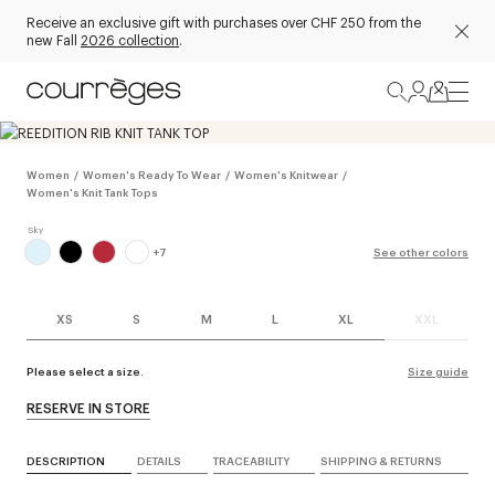
Receive an exclusive gift with purchases over CHF 250 from the
new Fall
2026 collection
.
Women
/
Women's Ready To Wear
/
Women's Knitwear
/
Women's Knit Tank Tops
+
7
See other colors
XS
S
M
L
XL
XXL
Please select a size.
Size guide
RESERVE IN STORE
DESCRIPTION
DETAILS
TRACEABILITY
SHIPPING & RETURNS