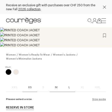
Receive an exclusive gift with purchases over CHF 250 from the
new Fall
2026 collection
.
Women
/
Women's Ready To Wear
/
Women's Jackets
/
Women's Minimalist Jackets
XXS
XS
S
M
L
XL
XXL
Please select a size.
Size guide
RESERVE IN STORE