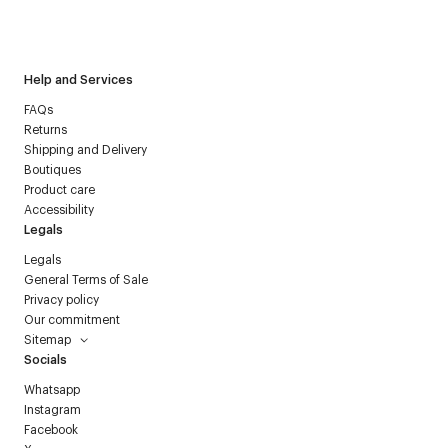
I have read the
personal data policy
and I agree to receive
Courrèges newsletter.
Help and Services
FAQs
Returns
Shipping and Delivery
Boutiques
Product care
Accessibility
Legals
Legals
General Terms of Sale
Privacy policy
Our commitment
Sitemap
Socials
Whatsapp
Instagram
Facebook