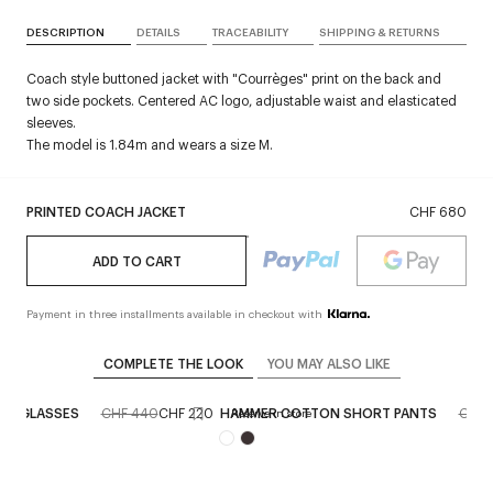
DESCRIPTION
DETAILS
TRACEABILITY
SHIPPING & RETURNS
Coach style buttoned jacket with "Courrèges" print on the back and
two side pockets. Centered AC logo, adjustable waist and elasticated
sleeves.
The model is 1.84m and wears a size M.
PRINTED COACH JACKET
CHF 680
ADD TO CART
Payment in three installments available in checkout with
COMPLETE THE LOOK
YOU MAY ALSO LIKE
 SUNGLASSES
CHF 440
CHF 220
HAMMER COTTON SHORT PANTS
CHF 
ore
Reserve in store