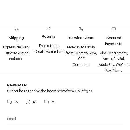
Returns
Shipping
Service Client
Secured
Payments
Free returns
Express delivery
Monday to Friday,
Create your return
Custom duties
from 10am to 6pm,
Visa, Mastercard,
included
CET
Amex, PayPal,
Contact us
Apple Pay, WeChat
Pay, Klarna
Newsletter
Subscribe to receive the latest news from Courrèges
Mr
Ms
Mx