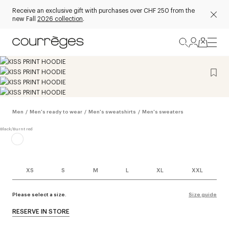
Receive an exclusive gift with purchases over CHF 250 from the
new Fall
2026 collection
.
Men
/
Men's ready to wear
/
Men's sweatshirts
/
Men's sweaters
XS
S
M
L
XL
XXL
Please select a size.
Size guide
RESERVE IN STORE