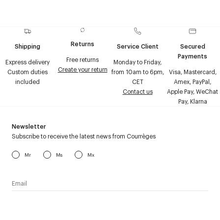
Returns
Shipping
Service Client
Secured
Payments
Free returns
Express delivery
Monday to Friday,
Create your return
Custom duties
from 10am to 6pm,
Visa, Mastercard,
included
CET
Amex, PayPal,
Contact us
Apple Pay, WeChat
Pay, Klarna
Newsletter
Subscribe to receive the latest news from Courrèges
Mr
Ms
Mx
I have read the
personal data policy
and I agree to receive
Courrèges newsletter.