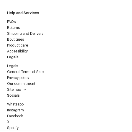
Help and Services
FAQs
Returns
Shipping and Delivery
Boutiques
Product care
Accessibility
Legals
Legals
General Terms of Sale
Privacy policy
Our commitment
Sitemap
Socials
Whatsapp
Instagram
Facebook
X
Spotify