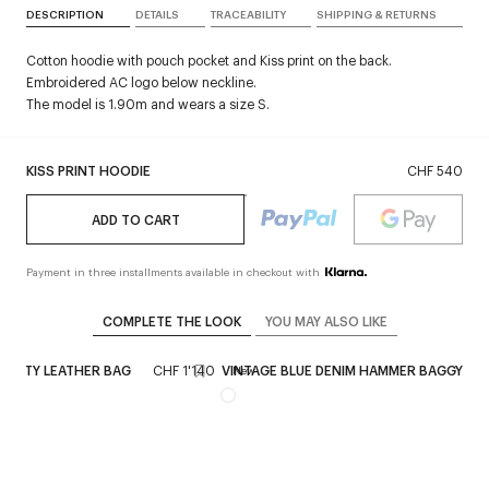
DESCRIPTION
DETAILS
TRACEABILITY
SHIPPING & RETURNS
Cotton hoodie with pouch pocket and Kiss print on the back.
Embroidered AC logo below neckline.
The model is 1.90m and wears a size S.
KISS PRINT HOODIE
CHF 540
ADD TO CART
Payment in three installments available in checkout with
COMPLETE THE LOOK
YOU MAY ALSO LIKE
 SIXTY LEATHER BAG
CHF 1'140
VINTAGE BLUE DENIM HAMMER BAGGY PA
New