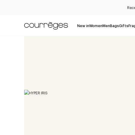
Rece
New in
Women
Men
Bags
Gifts
Fra