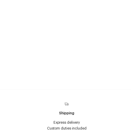
Shipping
Express delivery
Custom duties included