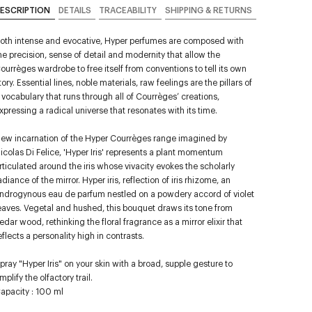
ESCRIPTION
DETAILS
TRACEABILITY
SHIPPING & RETURNS
oth intense and evocative, Hyper perfumes are composed with
he precision, sense of detail and modernity that allow the
ourrèges wardrobe to free itself from conventions to tell its own
tory. Essential lines, noble materials, raw feelings are the pillars of
 vocabulary that runs through all of Courrèges’ creations,
xpressing a radical universe that resonates with its time.
ew incarnation of the Hyper Courrèges range imagined by
icolas Di Felice, 'Hyper Iris' represents a plant momentum
rticulated around the iris whose vivacity evokes the scholarly
adiance of the mirror. Hyper iris, reflection of iris rhizome, an
ndrogynous eau de parfum nestled on a powdery accord of violet
eaves. Vegetal and hushed, this bouquet draws its tone from
edar wood, rethinking the floral fragrance as a mirror elixir that
eflects a personality high in contrasts.
pray "Hyper Iris" on your skin with a broad, supple gesture to
mplify the olfactory trail.
apacity : 100 ml