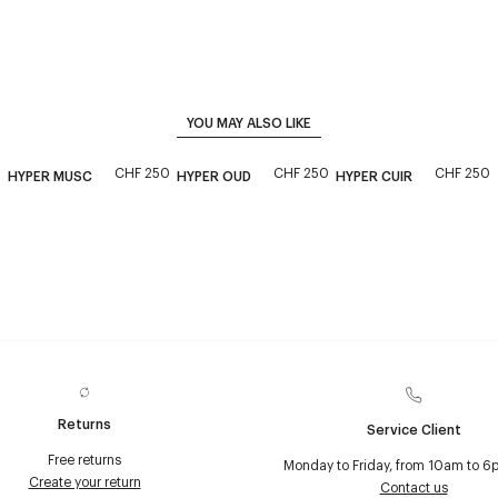
YOU MAY ALSO LIKE
CHF 250
CHF 250
CHF 250
HYPER MUSC
HYPER OUD
HYPER CUIR
Returns
Service Client
Free returns
Monday to Friday, from 10am to 6
Create your return
Contact us