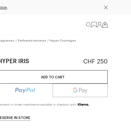
tion
.
ragrances
/
Parfumed universe
/
Hyper Courrèges
HYPER IRIS
CHF 250
ADD TO CART
ayment in three installments available in checkout with
ESERVE IN STORE