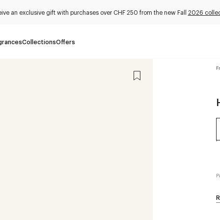
ive an exclusive gift with purchases over CHF 250 from the new Fall
2026 collec
grances
Collections
Offers
F
P
R