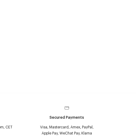
Secured Payments
pm, CET
Visa, Mastercard, Amex, PayPal,
Apple Pay, WeChat Pay, Klarna