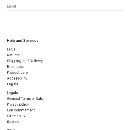
I have read the
personal data policy
and I agree to receive
Courrèges newsletter.
Help and Services
FAQs
Returns
Shipping and Delivery
Boutiques
Product care
Accessibility
Legals
Legals
General Terms of Sale
Privacy policy
Our commitment
Sitemap
Socials