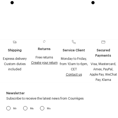
Returns
Shipping
Service Client
Secured
Payments
Free returns
Express delivery
Monday to Friday,
Create your return
Custom duties
from 10am to 6pm,
Visa, Mastercard,
included
CET
Amex, PayPal,
Contact us
Apple Pay, WeChat
Pay, Klarna
Newsletter
Subscribe to receive the latest news from Courrèges
Mr
Ms
Mx