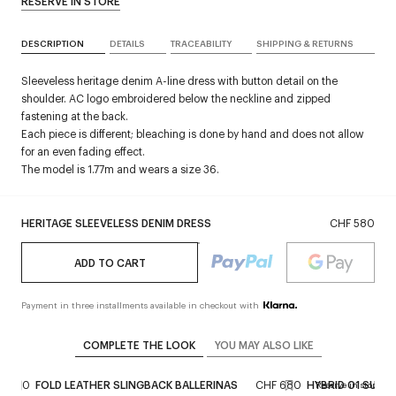
RESERVE IN STORE
DESCRIPTION
DETAILS
TRACEABILITY
SHIPPING & RETURNS
Sleeveless heritage denim A-line dress with button detail on the
shoulder. AC logo embroidered below the neckline and zipped
fastening at the back.
Each piece is different; bleaching is done by hand and does not allow
for an even fading effect.
The model is 1.77m and wears a size 36.
HERITAGE SLEEVELESS DENIM DRESS
CHF 580
ADD TO CART
Payment in three installments available in checkout with
COMPLETE THE LOOK
YOU MAY ALSO LIKE
 1'200
FOLD LEATHER SLINGBACK BALLERINAS
CHF 680
HYBRID 01 SUNG
Reserve in store