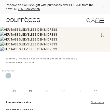
Receive an exclusive gift with purchases over CHF 250 from the
new Fall
2026 collection
.
Women
/
Women's Ready To Wear
/
Women's Dresses
/
Women's Mini Dresses
34
36
38
40
42
44
Please select a size.
Size guide