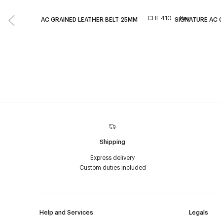
CHF 410
New
AC GRAINED LEATHER BELT 25MM
SIGNATURE AC
Shipping
Express delivery
Custom duties included
Help and Services
Legals