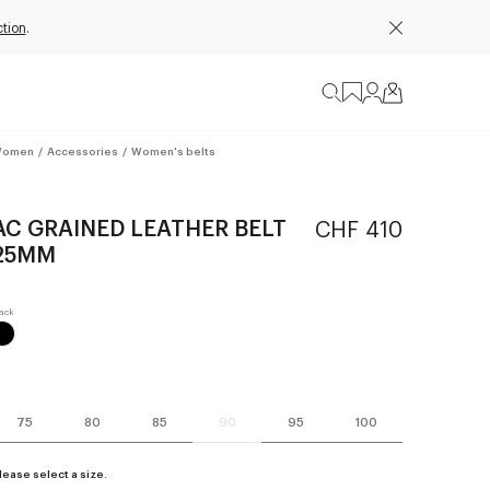
tion
.
omen
/
Accessories
/
Women's belts
AC GRAINED LEATHER BELT
CHF 410
25MM
75
80
85
90
95
100
lease select a size.