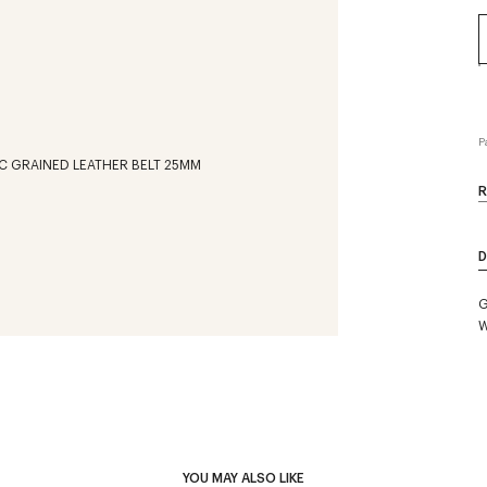
P
R
D
G
W
YOU MAY ALSO LIKE