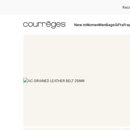
Rece
New in
Women
Men
Bags
Gifts
Fra