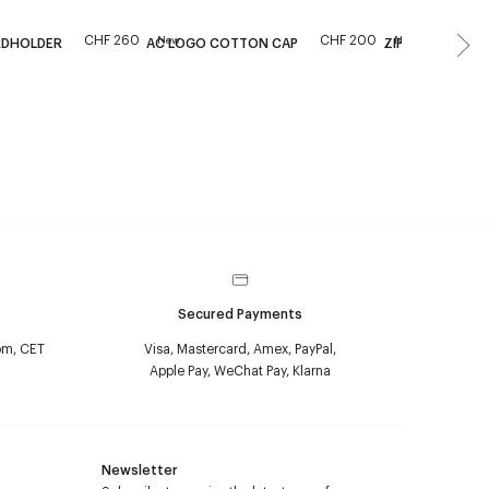
CHF 260
CHF 200
New
New
RDHOLDER
AC LOGO COTTON CAP
ZIPPED NAPLAC
Secured Payments
pm, CET
Visa, Mastercard, Amex, PayPal,
Apple Pay, WeChat Pay, Klarna
Newsletter