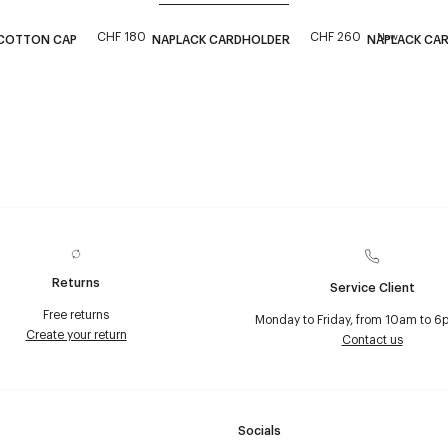
CHF 180
CHF 260
New
 COTTON CAP
NAPLACK CARDHOLDER
NAPLACK CA
Returns
Service Client
Free returns
Monday to Friday, from 10am to 6
Create your return
Contact us
Socials