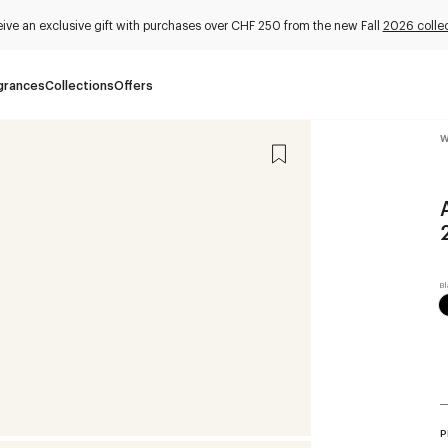
ive an exclusive gift with purchases over CHF 250 from the new Fall
2026 collec
grances
Collections
Offers
W
P