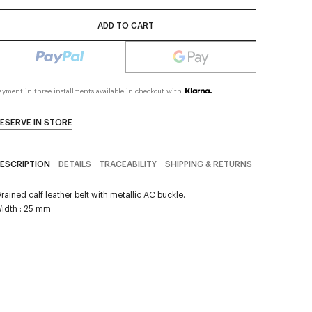
ADD TO CART
ayment in three installments available in checkout with
ESERVE IN STORE
ESCRIPTION
DETAILS
TRACEABILITY
SHIPPING & RETURNS
rained calf leather belt with metallic AC buckle.
idth : 25 mm