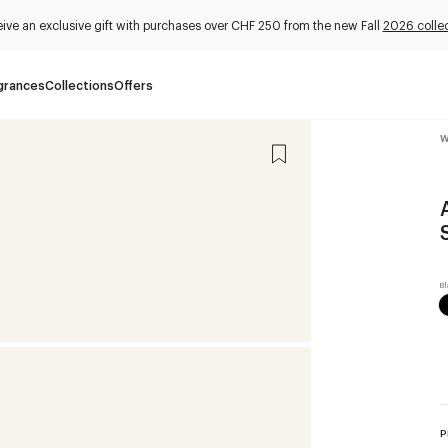
ive an exclusive gift with purchases over CHF 250 from the new Fall
2026 collec
grances
Collections
Offers
W
P