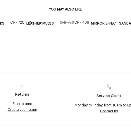
YOU MAY ALSO LIKE
CHF 720
CHF 780
CHF 468
From the runway
CKS
LEATHER MULES
MIRROR EFFECT SANDA
Returns
Service Client
Free returns
Monday to Friday, from 10am to 6
Create your return
Contact us