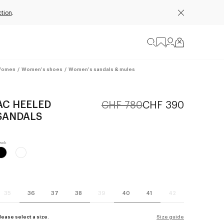
tion
.
omen
/
Women's shoes
/
Women's sandals & mules
AC HEELED
CHF 780
CHF 390
SANDALS
35
36
37
38
39
40
41
42
lease select a size.
Size guide