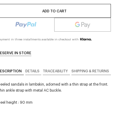
ADD TO CART
ayment in three installments available in checkout with
ESERVE IN STORE
ESCRIPTION
DETAILS
TRACEABILITY
SHIPPING & RETURNS
eeled sandals in lambskin, adorned with a thin strap at the front.
hin ankle strap with metal AC buckle.
eel height : 90 mm