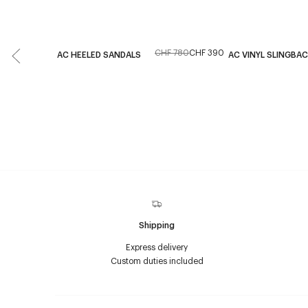
CHF 780
CHF 390
AC HEELED SANDALS
AC VINYL SLINGBA
Shipping
Express delivery
Custom duties included