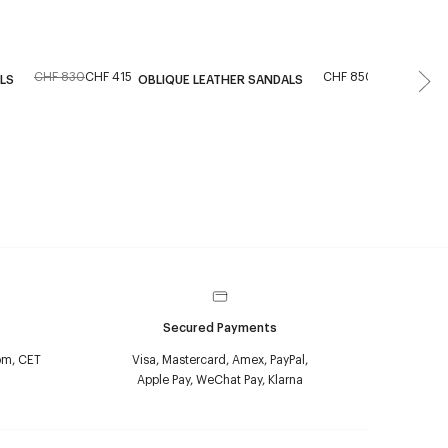
CHF 830
CHF 415
CHF 850
From the r
LS
OBLIQUE LEATHER SANDALS
MESH MUL
Secured Payments
pm, CET
Visa, Mastercard, Amex, PayPal,
Apple Pay, WeChat Pay, Klarna