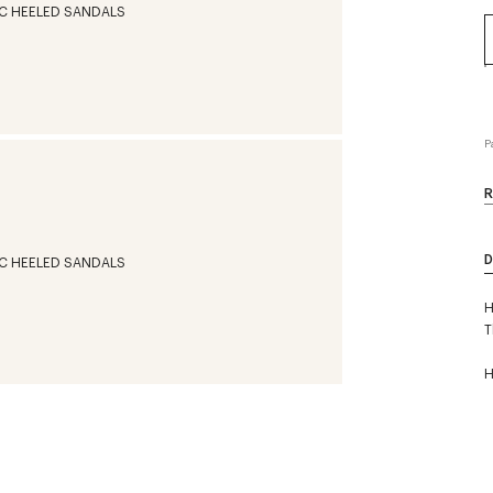
P
R
D
H
T
H