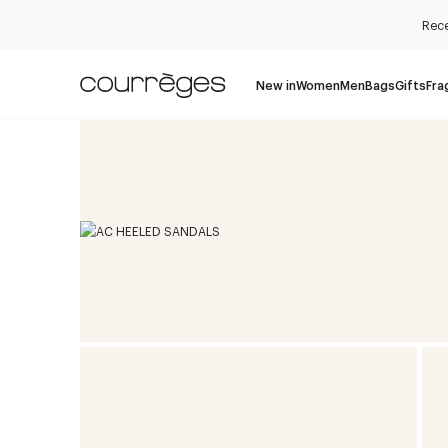
Rece
New in
Women
Men
Bags
Gifts
Fra