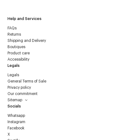
Courrèges newsletter.
Help and Services
FAQs
Returns
Shipping and Delivery
Boutiques
Product care
Accessibility
Legals
Legals
General Terms of Sale
Privacy policy
Our commitment
Sitemap
Socials
Whatsapp
Instagram
Facebook
X