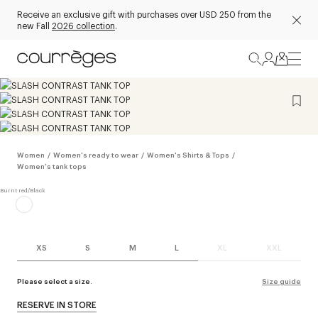
Receive an exclusive gift with purchases over USD 250 from the
new Fall
2026 collection
.
Women
/
Women's ready to wear
/
Women's Shirts & Tops
/
Women's tank tops
XS
S
M
L
XL
XXL
Please select a size.
Size guide
RESERVE IN STORE