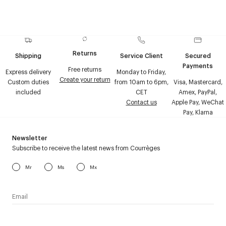
Returns
Shipping
Service Client
Secured
Payments
Free returns
Express delivery
Monday to Friday,
Create your return
Custom duties
from 10am to 6pm,
Visa, Mastercard,
included
CET
Amex, PayPal,
Contact us
Apple Pay, WeChat
Pay, Klarna
Newsletter
Subscribe to receive the latest news from Courrèges
Mr
Ms
Mx
I have read the
personal data policy
and I agree to receive