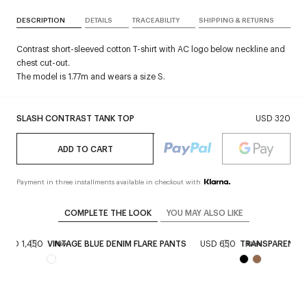
DESCRIPTION
DETAILS
TRACEABILITY
SHIPPING & RETURNS
Contrast short-sleeved cotton T-shirt with AC logo below neckline and
chest cut-out.
The model is 1.77m and wears a size S.
SLASH CONTRAST TANK TOP
USD 320
ADD TO CART
Payment in three installments available in checkout with
COMPLETE THE LOOK
YOU MAY ALSO LIKE
USD 1,450
VINTAGE BLUE DENIM FLARE PANTS
USD 650
TRANSPARENT K
New
New