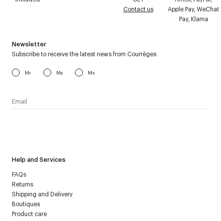
Contact us
Apple Pay, WeChat
Pay, Klarna
Newsletter
Subscribe to receive the latest news from Courrèges
Mr
Ms
Mx
I have read the
personal data policy
and I agree to receive
Courrèges newsletter.
Help and Services
FAQs
Returns
Shipping and Delivery
Boutiques
Product care