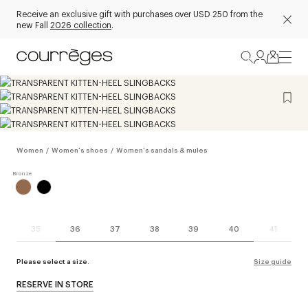
Receive an exclusive gift with purchases over USD 250 from the
new Fall
2026 collection
.
Women
/
Women's shoes
/
Women's sandals & mules
35
36
37
38
39
40
41
Please select a size.
Size guide
RESERVE IN STORE