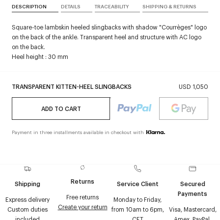
DESCRIPTION
DETAILS
TRACEABILITY
SHIPPING & RETURNS
Square-toe lambskin heeled slingbacks with shadow "Courrèges" logo
on the back of the ankle. Transparent heel and structure with AC logo
on the back.
Heel height : 30 mm
TRANSPARENT KITTEN-HEEL SLINGBACKS
USD 1,050
ADD TO CART
Payment in three installments available in checkout with
Returns
Shipping
Service Client
Secured
Payments
Free returns
Express delivery
Monday to Friday,
Create your return
Custom duties
from 10am to 6pm,
Visa, Mastercard,
included
CET
Amex, PayPal,