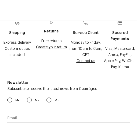
Returns
Shipping
Service Client
Secured
Payments
Free returns
Express delivery
Monday to Friday,
Create your return
Custom duties
from 10am to 6pm,
Visa, Mastercard,
included
CET
Amex, PayPal,
Contact us
Apple Pay, WeChat
Pay, Klarna
Newsletter
Subscribe to receive the latest news from Courrèges
Mr
Ms
Mx
I have read the
personal data policy
and I agree to receive
Courrèges newsletter.