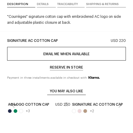
DESCRIPTION
DETAILS
TRACEABILITY
SHIPPING & RETURNS
"Courrèges" signature cotton cap with embroidered AC logo on side
and adjustable plastic closure at back.
SIGNATURE AC COTTON CAP
USD 220
EMAIL ME WHEN AVAILABLE
RESERVE IN STORE
Payment in three installments available in checkout with
YOU MAY ALSO LIKE
AC LOGO COTTON CAP
USD 250
SIGNATURE AC COTTON CAP
U
New
+
3
+
2