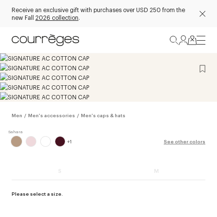
Receive an exclusive gift with purchases over USD 250 from the
new Fall
2026 collection
.
Men
/
Men's accessories
/
Men's caps & hats
+
1
See other colors
S
M
Please select a size.