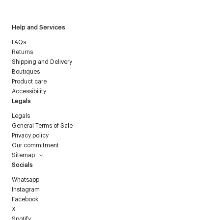
Help and Services
FAQs
Returns
Shipping and Delivery
Boutiques
Product care
Accessibility
Legals
Legals
General Terms of Sale
Privacy policy
Our commitment
Sitemap
Socials
Whatsapp
Instagram
Facebook
X
Spotify