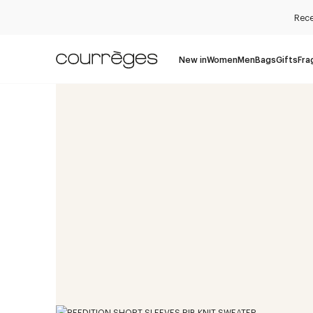
Rece
New in
Women
Men
Bags
Gifts
Fra