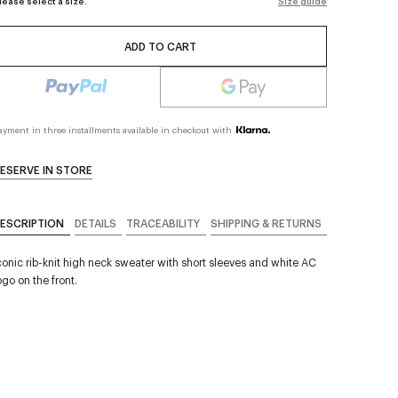
lease select a size.
Size guide
ADD TO CART
ayment in three installments available in checkout with
ESERVE IN STORE
ESCRIPTION
DETAILS
TRACEABILITY
SHIPPING & RETURNS
conic rib-knit high neck sweater with short sleeves and white AC
ogo on the front.