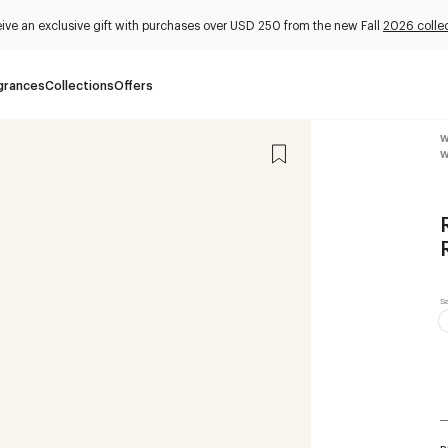
ive an exclusive gift with purchases over USD 250 from the new Fall
2026 colle
grances
Collections
Offers
W
W