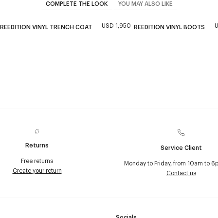
COMPLETE THE LOOK
YOU MAY ALSO LIKE
USD 1,950
U
REEDITION VINYL TRENCH COAT
REEDITION VINYL BOOTS
Returns
Service Client
Free returns
Monday to Friday, from 10am to 6
Create your return
Contact us
Socials