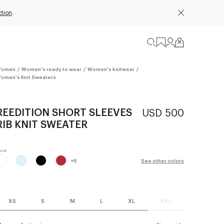
ction
.
omen
/
Women's ready to wear
/
Women's knitwear
/
omen's Knit Sweaters
REEDITION SHORT SLEEVES
USD 500
RIB KNIT SWEATER
+
6
See other colors
XS
S
M
L
XL
XXL