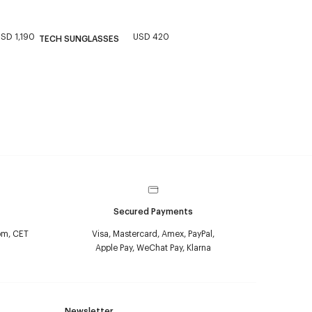
SD 1,190
USD 420
TECH SUNGLASSES
Secured Payments
pm, CET
Visa, Mastercard, Amex, PayPal,
Apple Pay, WeChat Pay, Klarna
Newsletter