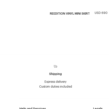
USD 690
REEDITION VINYL MINI SKIRT
Shipping
Express delivery
Custom duties included
Help and Services
Legals