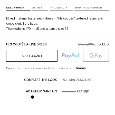
DESCRIPTION
DETAILS
TRACEABILITY
SHIPPING & RETURNS
Mixed material halter neck dress in "fils coupés" textured fabric and
crepe skirt. Bare back.
The model is 1.79m tall and wears a size 36.
FILS COUPÉS A-LINE DRESS
USD 2,300
USD 1,150
ADD TO CART
Payment in three installments available in checkout with
COMPLETE THE LOOK
YOU MAY ALSO LIKE
AC HEELED SANDALS
USD 920
USD 460