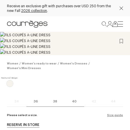
Receive an exclusive gift with purchases over USD 250 from the
new Fall
2026 collection
.
Women
/
Women's ready to wear
/
Women's Dresses
/
Women's Mini Dresses
34
36
38
40
42
44
Please select a size.
Size guide
RESERVE IN STORE