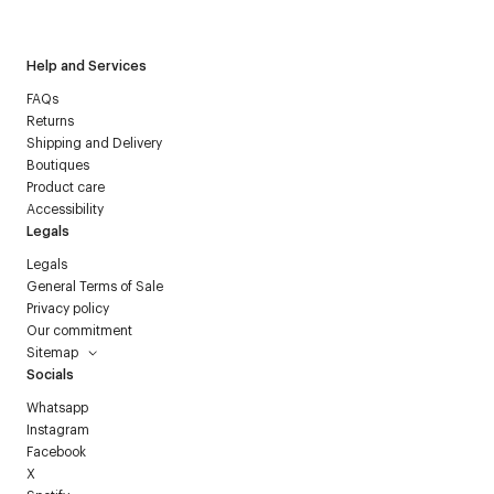
Courrèges newsletter.
Help and Services
FAQs
Returns
Shipping and Delivery
Boutiques
Product care
Accessibility
Legals
Legals
General Terms of Sale
Privacy policy
Our commitment
Sitemap
Socials
Whatsapp
Instagram
Facebook
X