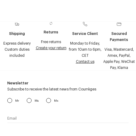
Returns
Shipping
Service Client
Secured
Payments
Free returns
Express delivery
Monday to Friday,
Create your return
Custom duties
from 10am to 6pm,
Visa, Mastercard,
included
CET
Amex, PayPal,
Contact us
Apple Pay, WeChat
Pay, Klarna
Newsletter
Subscribe to receive the latest news from Courrèges
Mr
Ms
Mx
I have read the
personal data policy
and I agree to receive