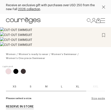
Receive an exclusive gift with purchases over USD 250 from the
new Fall
2026 collection
.
Women
/
Women's ready to wear
/
Women's Swimwear
/
Women's One piece Swimwear
XS
S
M
L
XL
XXL
Please select a size.
Size guide
RESERVE IN STORE