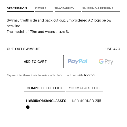
DESCRIPTION
DETAILS
TRACEABILITY
SHIPPING & RETURNS
Swimsuit with side and back cut-out. Embroidered AC logo below
neckline.
The model is 1.79m and wears a size S.
CUT-OUT SWIMSUIT
USD 420
ADD TO CART
Payment in three installments available in checkout with
COMPLETE THE LOOK
YOU MAY ALSO LIKE
HYBRID 01 SUNGLASSES
USD 490
USD 245
Reserve in store