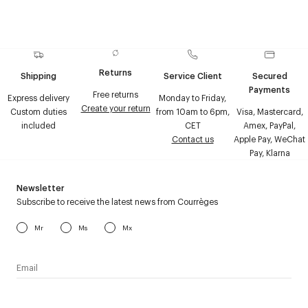
Returns
Shipping
Service Client
Secured
Payments
Free returns
Express delivery
Monday to Friday,
Create your return
Custom duties
from 10am to 6pm,
Visa, Mastercard,
included
CET
Amex, PayPal,
Contact us
Apple Pay, WeChat
Pay, Klarna
Newsletter
Subscribe to receive the latest news from Courrèges
Mr
Ms
Mx
I have read the
personal data policy
and I agree to receive