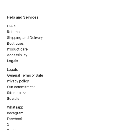
Courrèges newsletter.
Help and Services
FAQs
Returns
Shipping and Delivery
Boutiques
Product care
Accessibility
Legals
Legals
General Terms of Sale
Privacy policy
Our commitment
Sitemap
Socials
Whatsapp
Instagram
Facebook
X