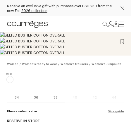
Receive an exclusive gift with purchases over USD 250 from the
new Fall
2026 collection
.
Women
/
Women's ready to wear
/
Women's trousers
/
Women's Jumpsuits
34
36
38
40
42
44
Please select a size.
Size guide
RESERVE IN STORE