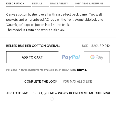
DESCRIPTION
DETAILS
TRACEABILITY
SHIPPING & RETURNS
Canvas cotton bustier overall with skirt effect back panel. Two welt
pockets and embroidered AC logo on the front. Adjustable belt and
‘Courrèges’ logo on jacron label at the back.
The model is 1.79m and wears a size 36.
BELTED BUSTIER COTTON OVERALL
USD 1,520
USD 912
ADD TO CART
Payment in three installments available in checkout with
COMPLETE THE LOOK
YOU MAY ALSO LIKE
LEATHER TOTE BAG
USD 1,320
MELTING 32 DEGREES METAL CUFF BRACEL
ay
From the runway