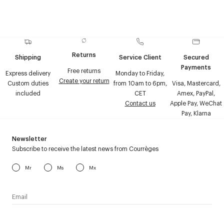
Returns
Shipping
Service Client
Secured
Payments
Free returns
Express delivery
Monday to Friday,
Create your return
Custom duties
from 10am to 6pm,
Visa, Mastercard,
included
CET
Amex, PayPal,
Contact us
Apple Pay, WeChat
Pay, Klarna
Newsletter
Subscribe to receive the latest news from Courrèges
Mr
Ms
Mx
I have read the
personal data policy
and I agree to receive