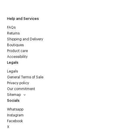
Courrèges newsletter.
Help and Services
FAQs
Returns
Shipping and Delivery
Boutiques
Product care
Accessibility
Legals
Legals
General Terms of Sale
Privacy policy
Our commitment
Sitemap
Socials
Whatsapp
Instagram
Facebook
X