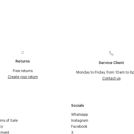
Returns
Service Client
Free returns
Monday to Friday, from 10am to 6
Create your return
Contact us
Socials
Whatsapp
ms of Sale
Instagram
cy
Facebook
tment
X