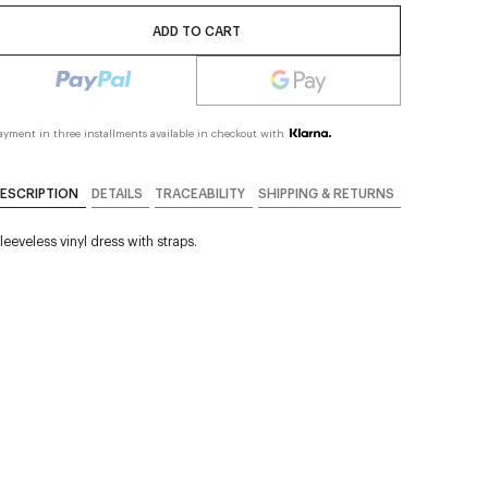
ADD TO CART
ayment in three installments available in checkout with
ESCRIPTION
DETAILS
TRACEABILITY
SHIPPING & RETURNS
leeveless vinyl dress with straps.