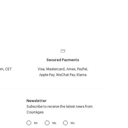
Secured Payments
pm, CET
Visa, Mastercard, Amex, PayPal,
Apple Pay, WeChat Pay, Klarna
Newsletter
Subscribe to receive the latest news from
Courrèges
Mr
Ms
Mx