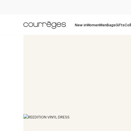
New in
Women
Men
Bags
Gifts
Col