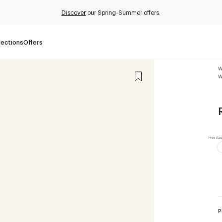
Discover
our Spring-Summer offers.
lections
Offers
W
W
P