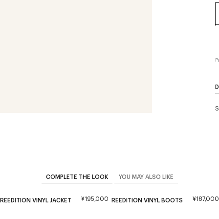
P
D
S
COMPLETE THE LOOK
YOU MAY ALSO LIKE
¥195,000
¥187,000
REEDITION VINYL JACKET
REEDITION VINYL BOOTS