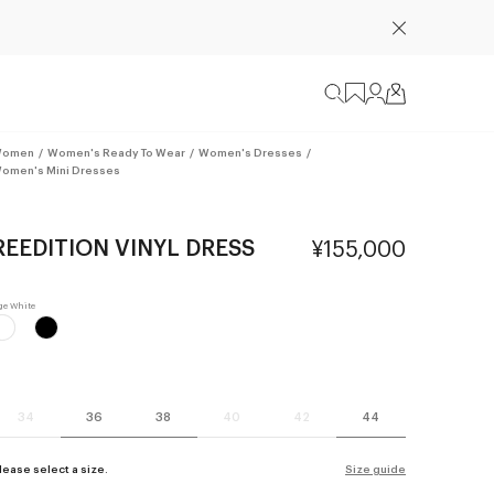
omen
/
Women's Ready To Wear
/
Women's Dresses
/
omen's Mini Dresses
REEDITION VINYL DRESS
¥155,000
34
36
38
40
42
44
lease select a size.
Size guide