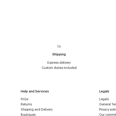
Shipping
Express delivery
Custom duties included
Help and Services
Legals
FAQs
Legals
Returns
General Ter
Shipping and Delivery
Privacy poli
Boutiques
Our commi