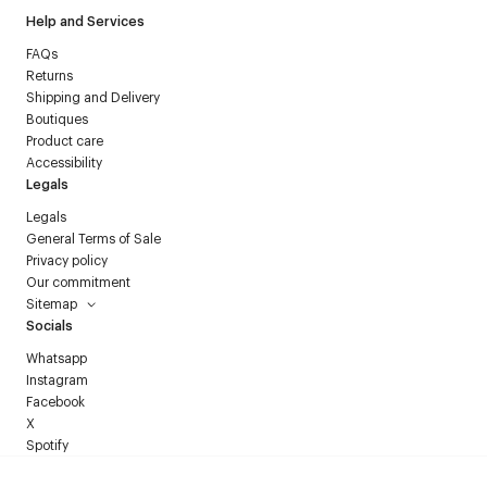
Help and Services
FAQs
Returns
Shipping and Delivery
Boutiques
Product care
Accessibility
Legals
Legals
General Terms of Sale
Privacy policy
Our commitment
Sitemap
Socials
Whatsapp
Instagram
Facebook
X
Spotify