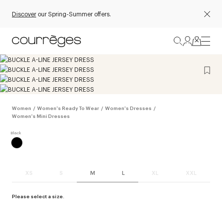
Discover
our Spring-Summer offers.
Women
/
Women's Ready To Wear
/
Women's Dresses
/
Women's Mini Dresses
XS
S
M
L
XL
XXL
Please select a size.