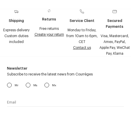
Returns
Shipping
Service Client
Secured
Payments
Free returns
Express delivery
Monday to Friday,
Create your return
Custom duties
from 10am to 6pm,
Visa, Mastercard,
included
CET
Amex, PayPal,
Contact us
Apple Pay, WeChat
Pay, Klarna
Newsletter
Subscribe to receive the latest news from Courrèges
Mr
Ms
Mx
I have read the
personal data policy
and I agree to receive
Courrèges newsletter.