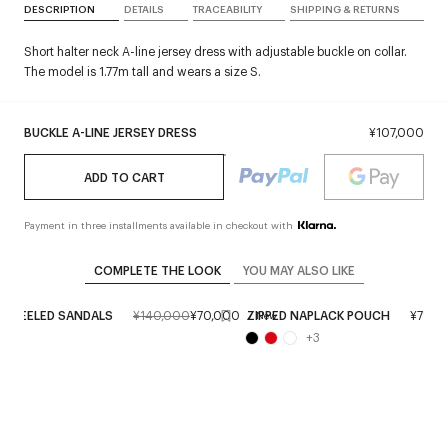
DESCRIPTION
DETAILS
TRACEABILITY
SHIPPING & RETURNS
Short halter neck A-line jersey dress with adjustable buckle on collar.
The model is 1.77m tall and wears a size S.
BUCKLE A-LINE JERSEY DRESS
¥107,000
ADD TO CART
Payment in three installments available in checkout with
COMPLETE THE LOOK
YOU MAY ALSO LIKE
C HEELED SANDALS
¥140,000
¥70,000
ZIPPED NAPLACK POUCH
¥71,0
New
+
3