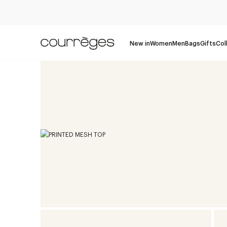
New in
Women
Men
Bags
Gifts
Col