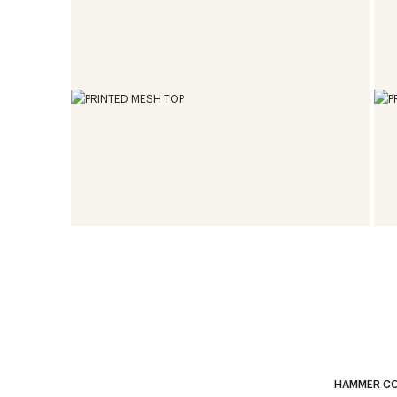
HAMMER CO