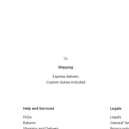
Shipping
Express delivery
Custom duties included
Help and Services
Legals
FAQs
Legals
Returns
General Ter
Shipping and Delivery
Privacy poli