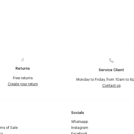
Returns
Service Client
Free returns
Monday to Friday, from 10am to 6
Create your return
Contact us
Socials
Whatsapp
ms of Sale
Instagram
cy
Facebook