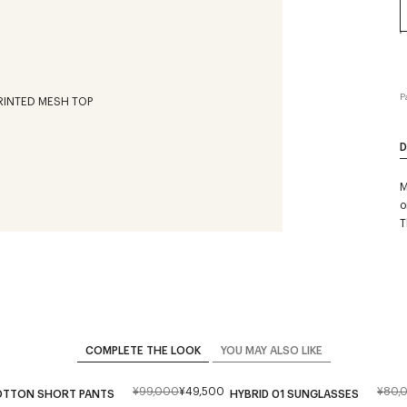
P
D
M
o
T
COMPLETE THE LOOK
YOU MAY ALSO LIKE
¥99,000
¥49,500
¥80,
TTON SHORT PANTS
HYBRID 01 SUNGLASSES