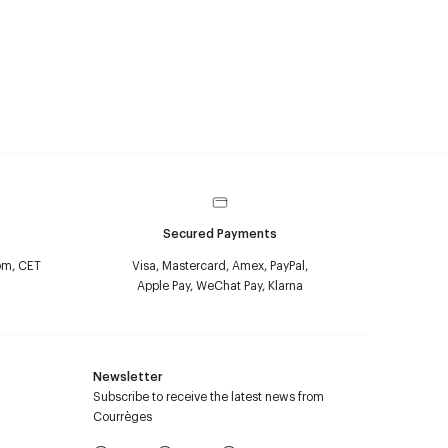
Secured Payments
pm, CET
Visa, Mastercard, Amex, PayPal,
Apple Pay, WeChat Pay, Klarna
Newsletter
Subscribe to receive the latest news from
Courrèges