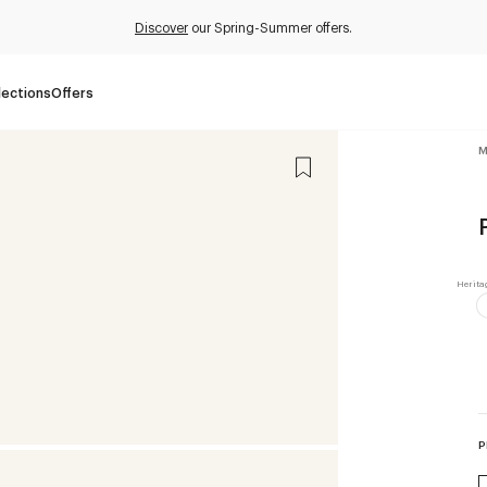
Discover
our Spring-Summer offers.
lections
Offers
M
P