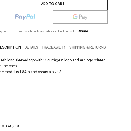
ADD TO CART
ayment in three installments available in checkout with
ESCRIPTION
DETAILS
TRACEABILITY
SHIPPING & RETURNS
esh long sleeved top with "Courrèges" logo and AC logo printed
n the chest.
he model is 1.84m and wears a size S.
000
¥40,000