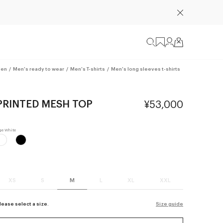
en
/
Men's ready to wear
/
Men's T-shirts
/
Men's long sleeves t-shirts
PRINTED MESH TOP
¥53,000
XS
S
M
L
XL
XXL
lease select a size.
Size guide