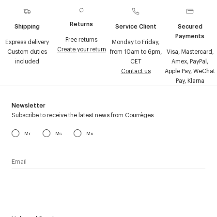
Returns
Shipping
Service Client
Secured
Payments
Free returns
Express delivery
Monday to Friday,
Create your return
Custom duties
from 10am to 6pm,
Visa, Mastercard,
included
CET
Amex, PayPal,
Contact us
Apple Pay, WeChat
Pay, Klarna
Newsletter
Subscribe to receive the latest news from Courrèges
Mr
Ms
Mx
I have read the
personal data policy
and I agree to receive
Courrèges newsletter.