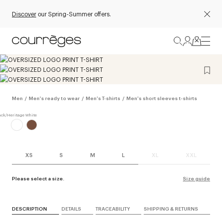
Discover
our Spring-Summer offers.
Men
/
Men's ready to wear
/
Men's T-shirts
/
Men's short sleeves t-shirts
XS
S
M
L
XL
XXL
Please select a size.
Size guide
DESCRIPTION
DETAILS
TRACEABILITY
SHIPPING & RETURNS