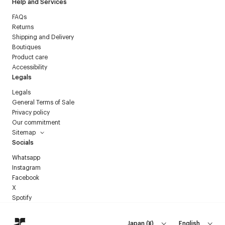
Help and Services
FAQs
Returns
Shipping and Delivery
Boutiques
Product care
Accessibility
Legals
Legals
General Terms of Sale
Privacy policy
Our commitment
Sitemap
Socials
Whatsapp
Instagram
Facebook
X
Spotify
Japan
(
¥
)
English