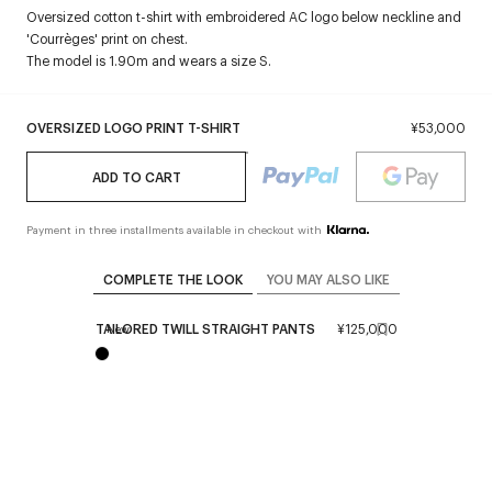
Oversized cotton t-shirt with embroidered AC logo below neckline and
'Courrèges' print on chest.
The model is 1.90m and wears a size S.
OVERSIZED LOGO PRINT T-SHIRT
¥53,000
ADD TO CART
Payment in three installments available in checkout with
COMPLETE THE LOOK
YOU MAY ALSO LIKE
TAILORED TWILL STRAIGHT PANTS
¥125,000
New