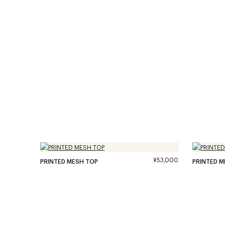
¥53,000
PRINTED MESH TOP
PRINTED M