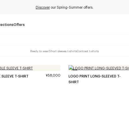
Discover
our Spring-Summer offers.
lections
Offers
Ready to wear
Short sleeves t-shirts
Contrast t-shirts
New
¥58,000
 SLEEVE T-SHIRT
LOGO PRINT LONG-SLEEVED T-
SHIRT