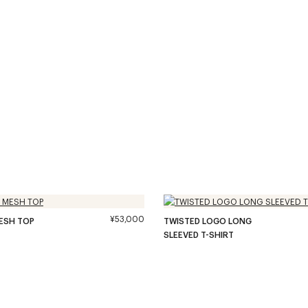
¥53,000
ESH TOP
TWISTED LOGO LONG
SLEEVED T-SHIRT