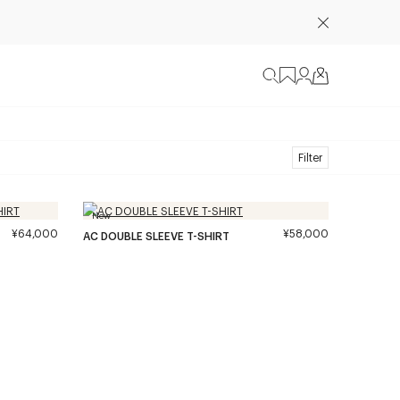
Filter
New
¥64,000
¥58,000
AC DOUBLE SLEEVE T-SHIRT