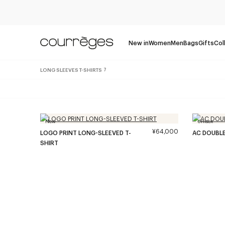
New in
Women
Men
Bags
Gifts
Col
LONG SLEEVES T-SHIRTS
7
New
Unisex
¥64,000
LOGO PRINT LONG-SLEEVED T-
AC DOUBLE
SHIRT