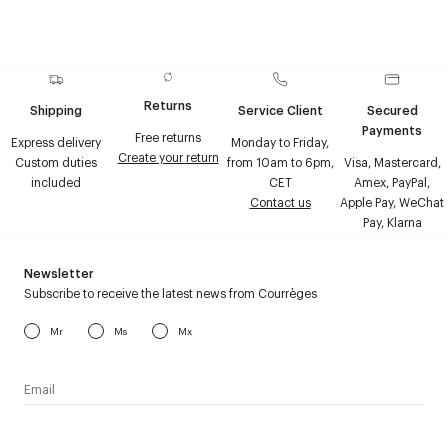
Returns
Shipping
Service Client
Secured
Payments
Free returns
Express delivery
Monday to Friday,
Create your return
Custom duties
from 10am to 6pm,
Visa, Mastercard,
included
CET
Amex, PayPal,
Contact us
Apple Pay, WeChat
Pay, Klarna
Newsletter
Subscribe to receive the latest news from Courrèges
Mr
Ms
Mx
I have read the
personal data policy
and I agree to receive