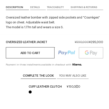
DESCRIPTION
DETAILS
TRACEABILITY
SHIPPING & RETURNS
Oversized leather bomber with zipped side pockets and "Courrèges"
logo on chest. Adjustable waist belt.
The model is 1.77m tall and wears a size S.
OVERSIZED LEATHER JACKET
¥590,000
¥295,000
ADD TO CART
Payment in three installments available in checkout with
COMPLETE THE LOOK
YOU MAY ALSO LIKE
CUFF LEATHER CLUTCH
¥150,000