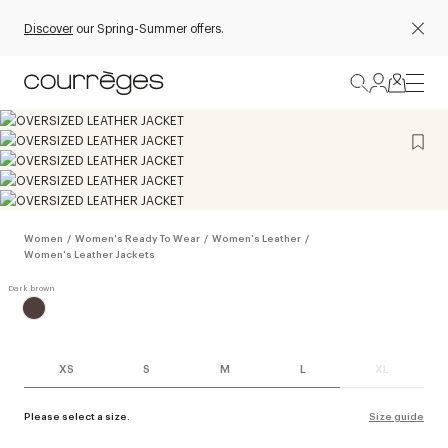
Discover
our Spring-Summer offers.
Women
/
Women's Ready To Wear
/
Women's Leather
/
Women's Leather Jackets
XS
S
M
L
XL
Please select a size.
Size guide