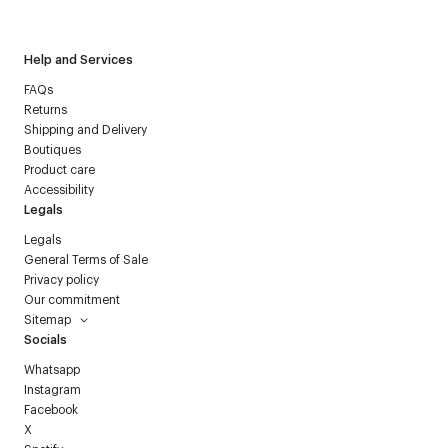
Courrèges newsletter.
Help and Services
FAQs
Returns
Shipping and Delivery
Boutiques
Product care
Accessibility
Legals
Legals
General Terms of Sale
Privacy policy
Our commitment
Sitemap
Socials
Whatsapp
Instagram
Facebook
X