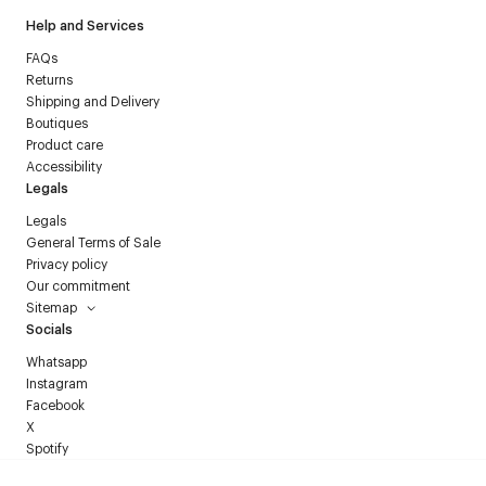
Help and Services
FAQs
Returns
Shipping and Delivery
Boutiques
Product care
Accessibility
Legals
Legals
General Terms of Sale
Privacy policy
Our commitment
Sitemap
Socials
Whatsapp
Instagram
Facebook
X
Spotify