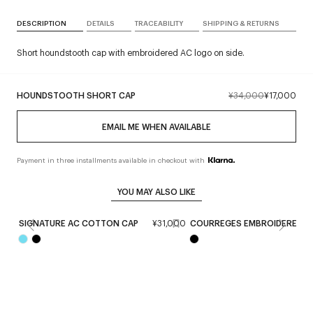
DESCRIPTION
DETAILS
TRACEABILITY
SHIPPING & RETURNS
Short houndstooth cap with embroidered AC logo on side.
HOUNDSTOOTH SHORT CAP
¥34,000
¥17,000
EMAIL ME WHEN AVAILABLE
Payment in three installments available in checkout with
YOU MAY ALSO LIKE
SIGNATURE AC COTTON CAP
¥31,000
COURREGES EMBROIDERED C