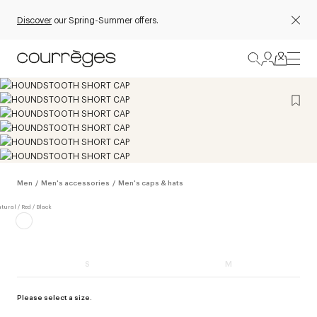
Discover
our Spring-Summer offers.
Men
/
Men's accessories
/
Men's caps & hats
S
M
Please select a size.