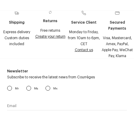
Returns
Shipping
Service Client
Secured
Payments
Free returns
Express delivery
Monday to Friday,
Create your return
Custom duties
from 10am to 6pm,
Visa, Mastercard,
included
CET
Amex, PayPal,
Contact us
Apple Pay, WeChat
Pay, Klarna
Newsletter
Subscribe to receive the latest news from Courrèges
Mr
Ms
Mx
I have read the
personal data policy
and I agree to receive
Courrèges newsletter.