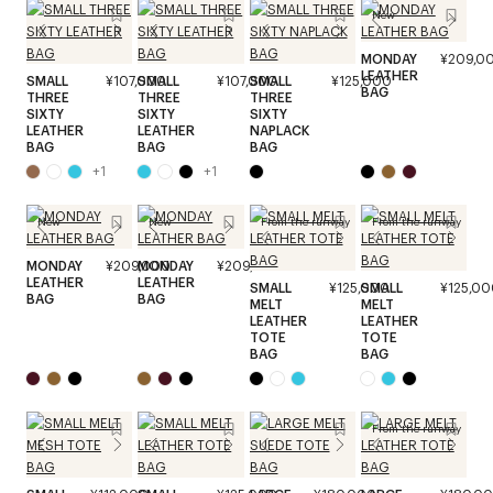
New
MONDAY
¥209,0
LEATHER
SMALL
¥107,000
SMALL
¥107,000
SMALL
¥125,000
BAG
THREE
THREE
THREE
SIXTY
SIXTY
SIXTY
LEATHER
LEATHER
NAPLACK
BAG
BAG
BAG
+
1
+
1
New
New
From the runway
From the runway
MONDAY
¥209,000
MONDAY
¥209,000
LEATHER
LEATHER
SMALL
¥125,000
SMALL
¥125,00
BAG
BAG
MELT
MELT
LEATHER
LEATHER
TOTE
TOTE
BAG
BAG
From the runway