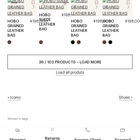
New
HOBO
¥198,000
SUEDE
HOBO
¥198,000
HOBO
¥198,000
HOBO
¥198,0
LEATHER
GRAINED
GRAINED
GRAINED
BAG
LEATHER
LEATHER
LEATHER
BAG
BAG
BAG
36
/
102
PRODUCTS
–
LOAD MORE
Load all produts
<
Iconic
Shoes
>
Women's bags
Returns
Shipping
Service Client
Secured