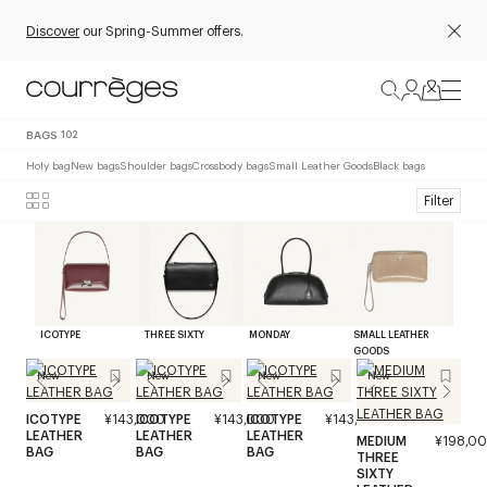
Discover
our Spring-Summer offers.
BAGS
102
Holy bag
New bags
Shoulder bags
Crossbody bags
Small Leather Goods
Black bags
Filter
ICOTYPE
THREE SIXTY
MONDAY
SMALL LEATHER
GOODS
New
New
New
New
ICOTYPE
¥143,000
ICOTYPE
¥143,000
ICOTYPE
¥143,000
LEATHER
LEATHER
LEATHER
MEDIUM
¥198,0
BAG
BAG
BAG
THREE
SIXTY