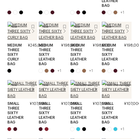
LEATHER
BAG
+
1
New
New
New
New
MEDIUM
¥245,000
MEDIUM
¥198,000
MEDIUM
¥198,000
MEDIUM
¥198,0
THREE
THREE
THREE
THREE
SIXTY
SIXTY
SIXTY
SIXTY
CURLY
LEATHER
LEATHER
LEATHER
BAG
BAG
BAG
BAG
+
1
+
1
+
1
New
New
Available soon
From the runway
SMALL
¥107,000
SMALL
¥107,000
SMALL
¥107,000
SMALL
¥107,00
THREE
THREE
THREE
THREE
SIXTY
SIXTY
SIXTY
SIXTY
LEATHER
LEATHER
LEATHER
LEATHER
BAG
BAG
BAG
BAG
+
1