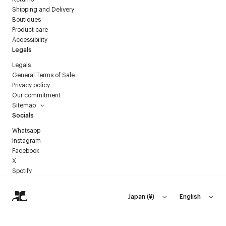
Shipping and Delivery
Boutiques
Product care
Accessibility
Legals
Legals
General Terms of Sale
Privacy policy
Our commitment
Sitemap
Socials
Whatsapp
Instagram
Facebook
X
Spotify
Japan
(
¥
)
English