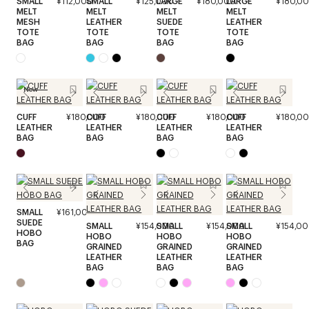
SMALL
¥112,000
SMALL
¥125,000
LARGE
¥180,000
LARGE
¥180,0
MELT
MELT
MELT
MELT
MESH
LEATHER
SUEDE
LEATHER
TOTE
TOTE
TOTE
TOTE
BAG
BAG
BAG
BAG
New
CUFF
¥180,000
CUFF
¥180,000
CUFF
¥180,000
CUFF
¥180,0
LEATHER
LEATHER
LEATHER
LEATHER
BAG
BAG
BAG
BAG
SMALL
¥161,000
SUEDE
SMALL
¥154,000
SMALL
¥154,000
SMALL
¥154,0
HOBO
HOBO
HOBO
HOBO
BAG
GRAINED
GRAINED
GRAINED
LEATHER
LEATHER
LEATHER
BAG
BAG
BAG