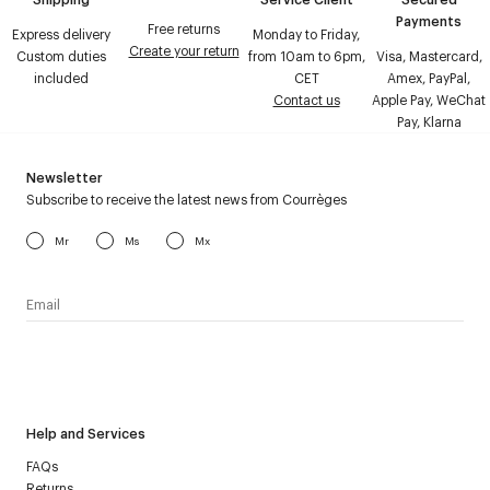
Payments
Free returns
Express delivery
Monday to Friday,
Create your return
Custom duties
from 10am to 6pm,
Visa, Mastercard,
included
CET
Amex, PayPal,
Contact us
Apple Pay, WeChat
Pay, Klarna
Newsletter
Subscribe to receive the latest news from Courrèges
Mr
Ms
Mx
I have read the
personal data policy
and I agree to receive
Courrèges newsletter.
Help and Services
FAQs
Returns