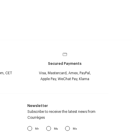
Secured Payments
pm, CET
Visa, Mastercard, Amex, PayPal,
Apple Pay, WeChat Pay, Klarna
Newsletter
Subscribe to receive the latest news from
Courrèges
Mr
Ms
Mx