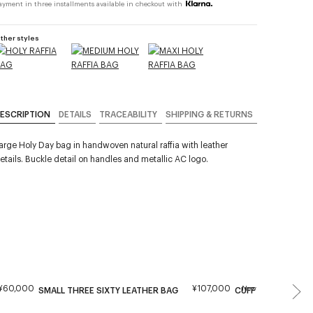
ayment in three installments available in checkout with
ther styles
ESCRIPTION
DETAILS
TRACEABILITY
SHIPPING & RETURNS
arge Holy Day bag in handwoven natural raffia with leather
etails. Buckle detail on handles and metallic AC logo.
¥60,000
¥107,000
New
SMALL THREE SIXTY LEATHER BAG
CUFF LEATHER BAG