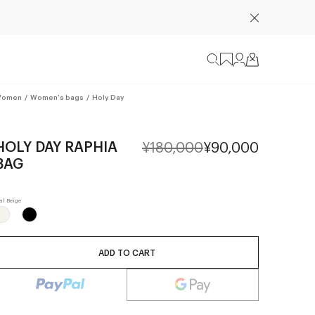
omen
/
Women's bags
/
Holy Day
HOLY DAY RAPHIA
¥180,000
¥90,000
BAG
ADD TO CART