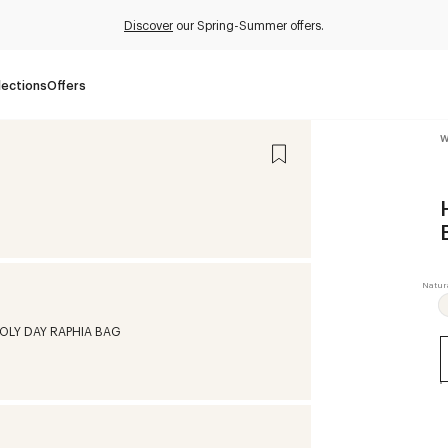
Discover
our Spring-Summer offers.
lections
Offers
W