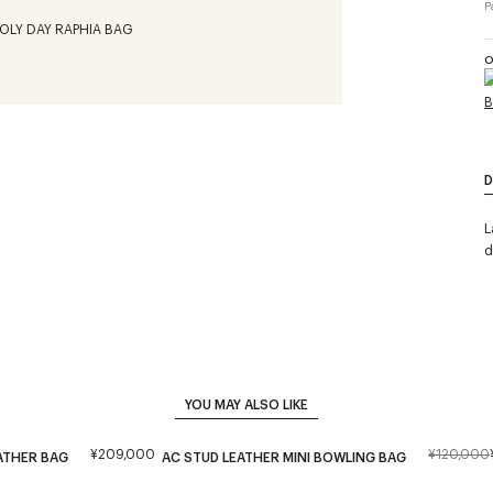
P
O
D
L
d
YOU MAY ALSO LIKE
¥209,000
¥120,000
ATHER BAG
AC STUD LEATHER MINI BOWLING BAG