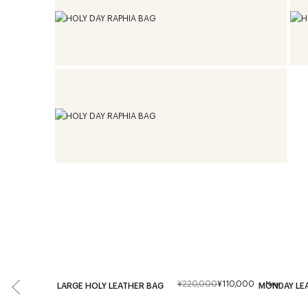
¥220,000
¥110,000
New
LARGE HOLY LEATHER BAG
MONDAY LE