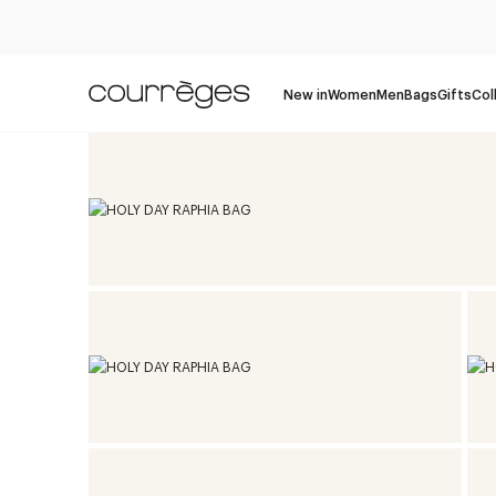
New in
Women
Men
Bags
Gifts
Col