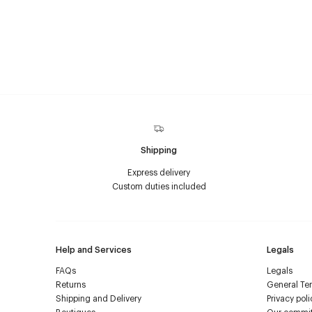
Shipping
Express delivery
Custom duties included
Help and Services
Legals
FAQs
Legals
Returns
General Ter
Shipping and Delivery
Privacy poli