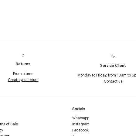
Returns
Service Client
Free returns
Monday to Friday, from 10am to 6
Create your return
Contact us
Socials
Whatsapp
ms of Sale
Instagram
cy
Facebook