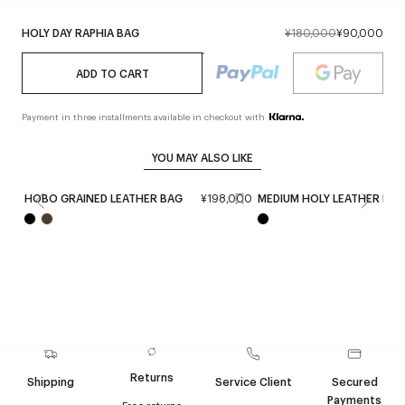
HOLY DAY RAPHIA BAG
¥180,000
¥90,000
ADD TO CART
Payment in three installments available in checkout with
YOU MAY ALSO LIKE
HOBO GRAINED LEATHER BAG
¥198,000
MEDIUM HOLY LEATHER BAG
Returns
Shipping
Service Client
Secured
Payments