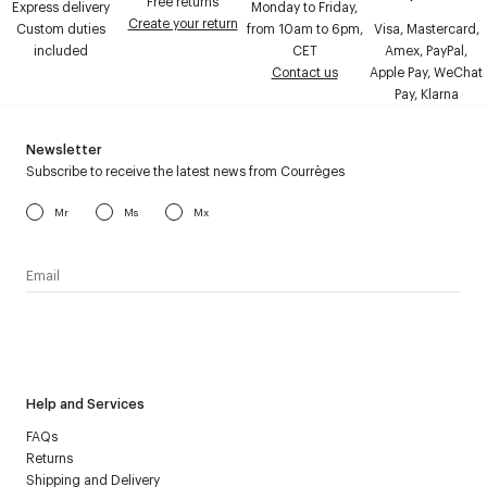
Free returns
Express delivery
Monday to Friday,
Create your return
Custom duties
from 10am to 6pm,
Visa, Mastercard,
included
CET
Amex, PayPal,
Contact us
Apple Pay, WeChat
Pay, Klarna
Newsletter
Subscribe to receive the latest news from Courrèges
Mr
Ms
Mx
I have read the
personal data policy
and I agree to receive
Courrèges newsletter.
Help and Services
FAQs
Returns
Shipping and Delivery