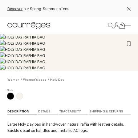
Discover
our Spring-Summer offers.
Women
/
Women's bags
/
Holy Day
DESCRIPTION
DETAILS
TRACEABILITY
SHIPPING & RETURNS
Large Holy Day bag in handwoven natural raffia with leather details.
Buckle detail on handles and metallic AC logo.