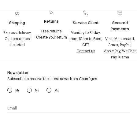
Returns
Shipping
Service Client
Secured
Payments
Free returns
Express delivery
Monday to Friday,
Create your return
Custom duties
from 10am to 6pm,
Visa, Mastercard,
included
CET
Amex, PayPal,
Contact us
Apple Pay, WeChat
Pay, Klarna
Newsletter
Subscribe to receive the latest news from Courrèges
Mr
Ms
Mx
I have read the
personal data policy
and I agree to receive
Courrèges newsletter.