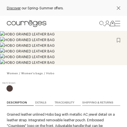
Discover
our Spring-Summer offers.
Women
/
Women's bags
/
Hobo
DESCRIPTION
DETAILS
TRACEABILITY
SHIPPING & RETURNS
Grained leather unlined Hobo bag with metallic AC jewel detail on a
leather strap. Integrated removable leather pouch. Embossed
"Courrèges" logo on the front. Adjustable handle that can be