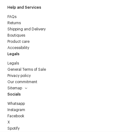
Help and Services
FAQs
Returns
Shipping and Delivery
Boutiques
Product care
Accessibility
Legals
Legals
General Terms of Sale
Privacy policy
Our commitment
Sitemap
Socials
Whatsapp
Instagram
Facebook
X
Spotify