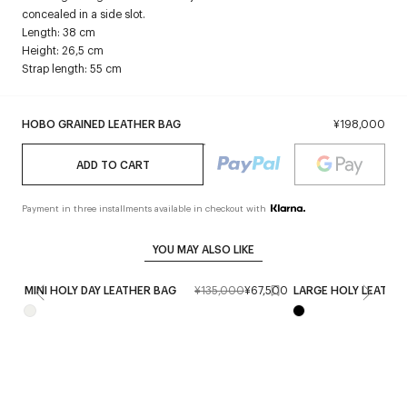
concealed in a side slot.
Length: 38 cm
Height: 26,5 cm
Strap length: 55 cm
HOBO GRAINED LEATHER BAG
¥198,000
ADD TO CART
Payment in three installments available in checkout with
YOU MAY ALSO LIKE
MINI HOLY DAY LEATHER BAG
¥135,000
¥67,500
LARGE HOLY LEATHE