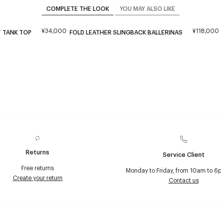
COMPLETE THE LOOK
YOU MAY ALSO LIKE
¥34,000
¥118,000
 TANK TOP
FOLD LEATHER SLINGBACK BALLERINAS
Returns
Service Client
Free returns
Monday to Friday, from 10am to 6
Create your return
Contact us