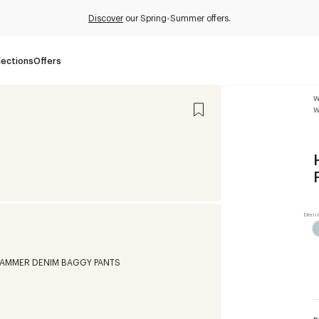
Discover
our Spring-Summer offers.
lections
Offers
W
W