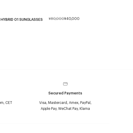
¥80,000
¥40,000
HYBRID 01 SUNGLASSES
Secured Payments
pm, CET
Visa, Mastercard, Amex, PayPal,
Apple Pay, WeChat Pay, Klarna