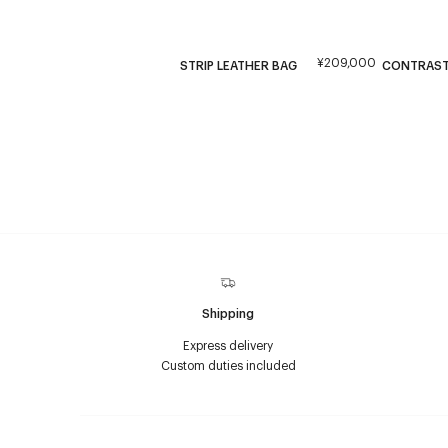
¥209,000
STRIP LEATHER BAG
CONTRAST
Shipping
Express delivery
Custom duties included