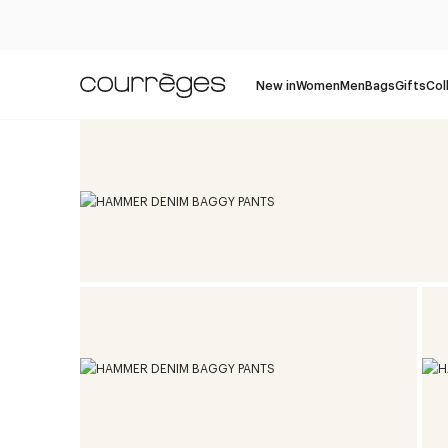
New in
Women
Men
Bags
Gifts
Col