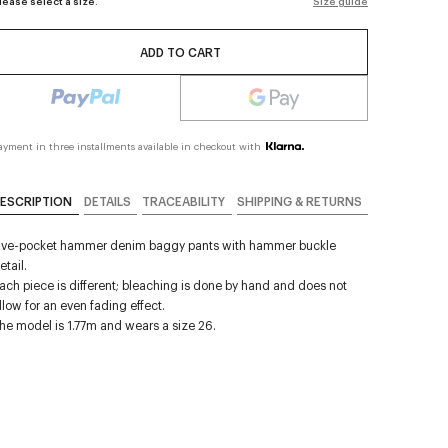
lease select a size.
Size guide
ADD TO CART
ayment in three installments available in checkout with
ESCRIPTION
DETAILS
TRACEABILITY
SHIPPING & RETURNS
ive-pocket hammer denim baggy pants with hammer buckle
etail.
ach piece is different; bleaching is done by hand and does not
llow for an even fading effect.
he model is 1.77m and wears a size 26.