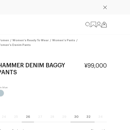
omen
/
Women's Ready To Wear
/
Women's Pants
/
omen's Denim Pants
HAMMER DENIM BAGGY
¥99,000
PANTS
24
25
26
27
28
29
30
32
34