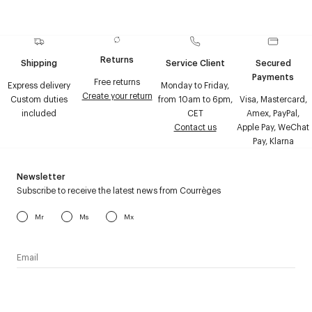
Returns
Shipping
Service Client
Secured
Payments
Free returns
Express delivery
Monday to Friday,
Create your return
Custom duties
from 10am to 6pm,
Visa, Mastercard,
included
CET
Amex, PayPal,
Contact us
Apple Pay, WeChat
Pay, Klarna
Newsletter
Subscribe to receive the latest news from Courrèges
Mr
Ms
Mx
I have read the
personal data policy
and I agree to receive
Courrèges newsletter.