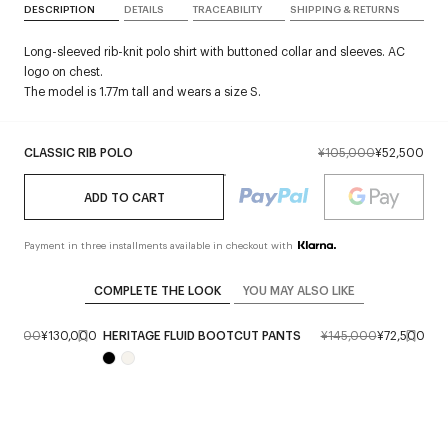
DESCRIPTION
DETAILS
TRACEABILITY
SHIPPING & RETURNS
Long-sleeved rib-knit polo shirt with buttoned collar and sleeves. AC
logo on chest.
The model is 1.77m tall and wears a size S.
CLASSIC RIB POLO
¥105,000
¥52,500
ADD TO CART
Payment in three installments available in checkout with
COMPLETE THE LOOK
YOU MAY ALSO LIKE
60,000
¥130,000
HERITAGE FLUID BOOTCUT PANTS
¥145,000
¥72,500
HO