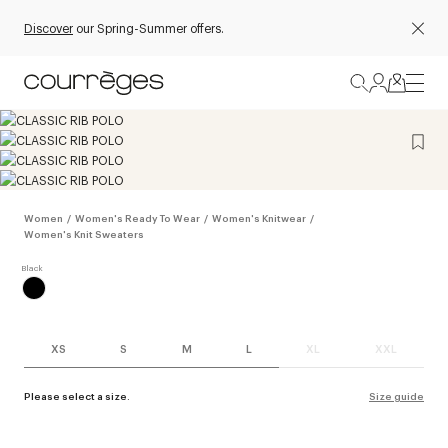
Discover
our Spring-Summer offers.
Women
/
Women's Ready To Wear
/
Women's Knitwear
/
Women's Knit Sweaters
XS
S
M
L
XL
XXL
Please select a size.
Size guide