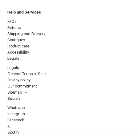
Help and Services
FAQs
Returns
Shipping and Delivery
Boutiques
Product care
Accessibility
Legals
Legals
General Terms of Sale
Privacy policy
Our commitment
Sitemap
Socials
Whatsapp
Instagram
Facebook
X
Spotify