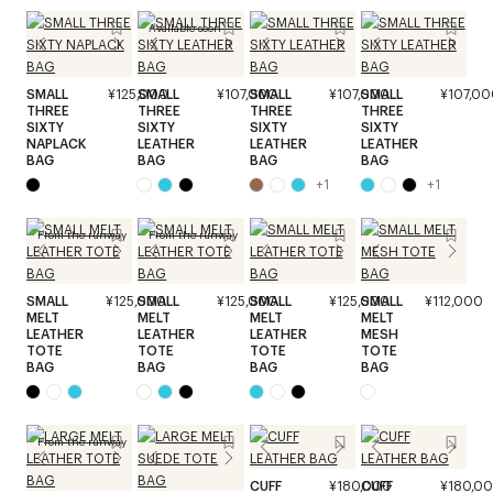
Available soon
SMALL
¥125,000
SMALL
¥107,000
SMALL
¥107,000
SMALL
¥107,00
THREE
THREE
THREE
THREE
SIXTY
SIXTY
SIXTY
SIXTY
NAPLACK
LEATHER
LEATHER
LEATHER
BAG
BAG
BAG
BAG
+
1
+
1
From the runway
From the runway
SMALL
¥125,000
SMALL
¥125,000
SMALL
¥125,000
SMALL
¥112,000
MELT
MELT
MELT
MELT
LEATHER
LEATHER
LEATHER
MESH
TOTE
TOTE
TOTE
TOTE
BAG
BAG
BAG
BAG
From the runway
CUFF
¥180,000
CUFF
¥180,0