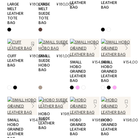
LEATHER
LEATHER
LARGE
¥180,000
LARGE
¥180,000
BAG
BAG
MELT
MELT
LEATHER
SUEDE
TOTE
TOTE
BAG
BAG
CUFF
¥180,000
SMALL
¥161,000
LEATHER
SUEDE
SMALL
¥154,000
SMALL
¥154,0
BAG
HOBO
HOBO
HOBO
BAG
GRAINED
GRAINED
LEATHER
LEATHER
BAG
BAG
HOBO
¥198,000
SUEDE
SMALL
¥154,000
HOBO
¥198,000
HOBO
¥198,0
LEATHER
HOBO
GRAINED
GRAINED
BAG
GRAINED
LEATHER
LEATHER
LEATHER
BAG
BAG