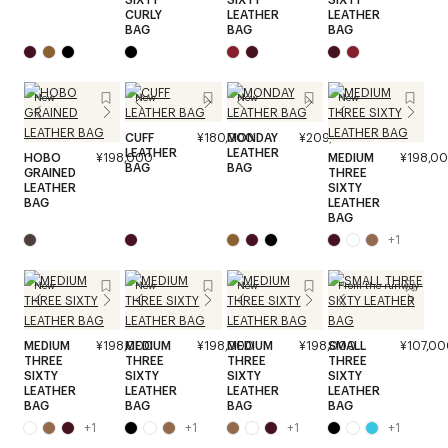
CURLY
LEATHER
LEATHER
BAG
BAG
BAG
New
New
New
New
CUFF
¥180,000
MONDAY
¥209,000
LEATHER
LEATHER
HOBO
¥198,000
MEDIUM
¥198,0
BAG
BAG
GRAINED
THREE
LEATHER
SIXTY
BAG
LEATHER
BAG
+
1
New
New
New
From the runway
MEDIUM
¥198,000
MEDIUM
¥198,000
MEDIUM
¥198,000
SMALL
¥107,00
THREE
THREE
THREE
THREE
SIXTY
SIXTY
SIXTY
SIXTY
LEATHER
LEATHER
LEATHER
LEATHER
BAG
BAG
BAG
BAG
+
1
+
1
+
1
+
1