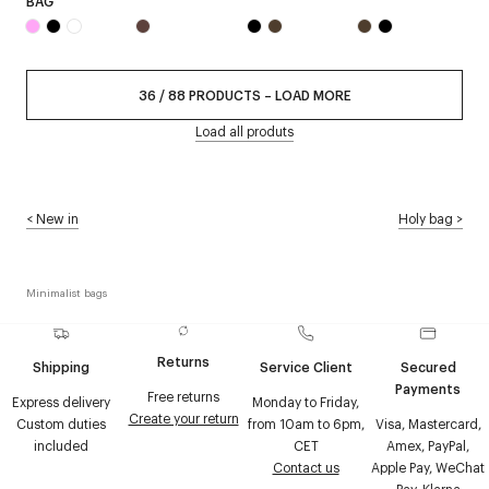
BAG
36
/
88
PRODUCTS
–
LOAD MORE
Load all produts
<
New in
Holy bag
>
Minimalist bags
Returns
Shipping
Service Client
Secured
Payments
Free returns
Express delivery
Monday to Friday,
Create your return
Custom duties
from 10am to 6pm,
Visa, Mastercard,
included
CET
Amex, PayPal,
Contact us
Apple Pay, WeChat