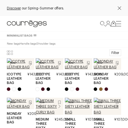
Discover
our Spring-Summer offers.
MINIMALIST BAGS
88
New bags
Handle bags
Shoulder bags
Filter
New
New
New
New
ICOTYPE
¥143,000
ICOTYPE
¥143,000
ICOTYPE
¥143,000
MONDAY
¥209,0
LEATHER
LEATHER
LEATHER
LEATHER
BAG
BAG
BAG
BAG
New
New
New
New
MONDAY
¥209,000
LEATHER
MEDIUM
¥245,000
SMALL
¥107,000
SMALL
¥107,00
BAG
THREE
THREE
THREE
SIXTY
SIXTY
SIXTY