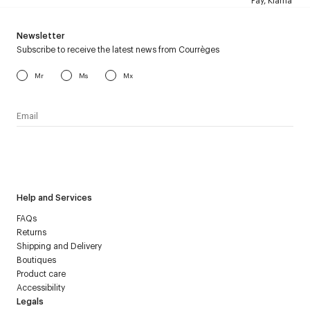
Pay, Klarna
Newsletter
Subscribe to receive the latest news from Courrèges
Mr
Ms
Mx
I have read the
personal data policy
and I agree to receive
Courrèges newsletter.
Help and Services
FAQs
Returns
Shipping and Delivery
Boutiques
Product care
Accessibility
Legals