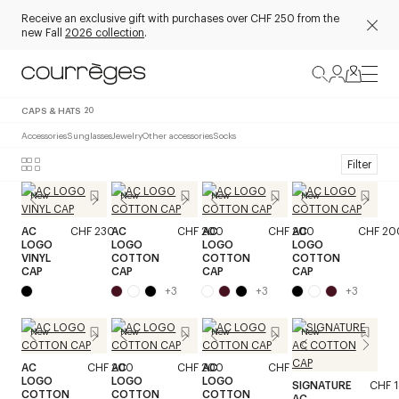
Receive an exclusive gift with purchases over CHF 250 from the
new Fall
2026 collection
.
CAPS & HATS
20
Accessories
Sunglasses
Jewelry
Other accessories
Socks
Filter
New
New
New
New
AC
CHF 230
AC
CHF 200
AC
CHF 200
AC
CHF 20
LOGO
LOGO
LOGO
LOGO
VINYL
COTTON
COTTON
COTTON
CAP
CAP
CAP
CAP
+
3
+
3
+
3
New
New
New
New
AC
CHF 200
AC
CHF 200
AC
CHF 200
LOGO
LOGO
LOGO
SIGNATURE
CHF 
COTTON
COTTON
COTTON
AC