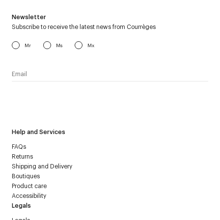
Newsletter
Subscribe to receive the latest news from Courrèges
Mr
Ms
Mx
I have read the
personal data policy
and I agree to receive
Courrèges newsletter.
Help and Services
FAQs
Returns
Shipping and Delivery
Boutiques
Product care
Accessibility
Legals