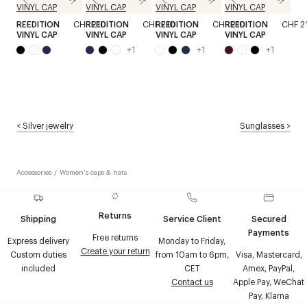
REEDITION
CHF 210
REEDITION
CHF 210
REEDITION
CHF 210
REEDITION
CHF 2
VINYL CAP
VINYL CAP
VINYL CAP
VINYL CAP
+
1
+
1
+
1
<
Silver jewelry
Sunglasses
>
Accessories
/
Women's caps & hats
Returns
Shipping
Service Client
Secured
Payments
Free returns
Express delivery
Monday to Friday,
Create your return
Custom duties
from 10am to 6pm,
Visa, Mastercard,
included
CET
Amex, PayPal,
Contact us
Apple Pay, WeChat
Pay, Klarna