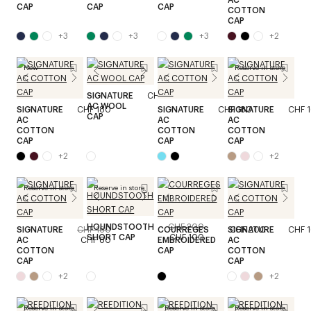
CAP
CAP
CAP
COTTON
CAP
+
3
+
3
+
3
+
2
New
Reserve in store
SIGNATURE
CHF 200
AC WOOL
SIGNATURE
CHF 180
SIGNATURE
CHF 180
SIGNATURE
CHF 
CAP
AC
AC
AC
COTTON
COTTON
COTTON
CAP
CAP
CAP
+
2
+
2
Reserve in store
Reserve in store
HOUNDSTOOTH
CHF 200
SIGNATURE
CHF 160
COURREGES
SIGNATURE
CHF 200
CHF 
SHORT CAP
CHF 100
AC
CHF 80
EMBROIDERED
AC
COTTON
CAP
COTTON
CAP
CAP
+
2
+
2
Reserve in store
Reserve in store
Reserve in store