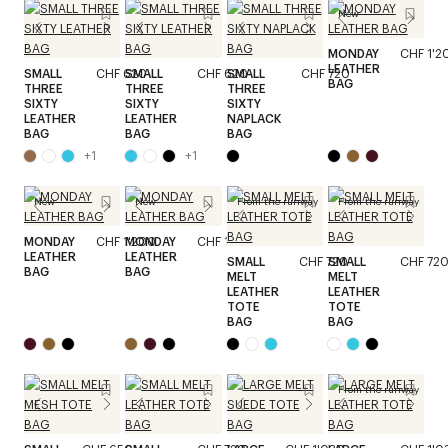
New
MONDAY
CHF 1'2
LEATHER
SMALL
CHF 620
SMALL
CHF 620
SMALL
CHF 720
BAG
THREE
THREE
THREE
SIXTY
SIXTY
SIXTY
LEATHER
LEATHER
NAPLACK
BAG
BAG
BAG
+
1
+
1
New
New
From the runway
From the runway
MONDAY
CHF 1'200
MONDAY
CHF 1'200
LEATHER
LEATHER
SMALL
CHF 720
SMALL
CHF 72
BAG
BAG
MELT
MELT
LEATHER
LEATHER
TOTE
TOTE
BAG
BAG
From the runway