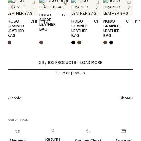
New
HOBO
CHF 1'140
SUEDE
HOBO
CHF 1'140
HOBO
CHF 1'140
HOBO
CHF 1'1
LEATHER
GRAINED
GRAINED
GRAINED
BAG
LEATHER
LEATHER
LEATHER
BAG
BAG
BAG
36
/
103
PRODUCTS
–
LOAD MORE
Load all produts
<
Iconic
Shoes
>
Women's bags
Returns
Shipping
Service Client
Secured