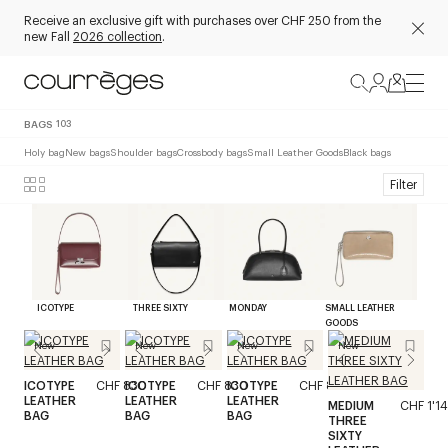
Receive an exclusive gift with purchases over CHF 250 from the
new Fall
2026 collection
.
BAGS
103
Holy bag
New bags
Shoulder bags
Crossbody bags
Small Leather Goods
Black bags
Filter
ICOTYPE
THREE SIXTY
MONDAY
SMALL LEATHER
GOODS
New
New
New
New
ICOTYPE
CHF 830
ICOTYPE
CHF 830
ICOTYPE
CHF 830
LEATHER
LEATHER
LEATHER
MEDIUM
CHF 1'1
BAG
BAG
BAG
THREE
SIXTY