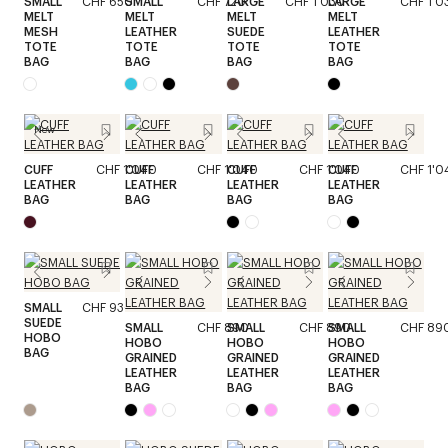
SMALL
CHF 650
SMALL
CHF 720
LARGE
CHF 1'030
LARGE
CHF 1'0
MELT
MELT
MELT
MELT
MESH
LEATHER
SUEDE
LEATHER
TOTE
TOTE
TOTE
TOTE
BAG
BAG
BAG
BAG
New
CUFF
CHF 1'040
CUFF
CHF 1'040
CUFF
CHF 1'040
CUFF
CHF 1'0
LEATHER
LEATHER
LEATHER
LEATHER
BAG
BAG
BAG
BAG
SMALL
CHF 930
SUEDE
SMALL
CHF 890
SMALL
CHF 890
SMALL
CHF 89
HOBO
HOBO
HOBO
HOBO
BAG
GRAINED
GRAINED
GRAINED
LEATHER
LEATHER
LEATHER
BAG
BAG
BAG