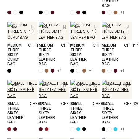
LEATHER
BAG
+
1
New
New
New
New
MEDIUM
CHF 1'410
MEDIUM
CHF 1'140
MEDIUM
CHF 1'140
MEDIUM
CHF 1'1
THREE
THREE
THREE
THREE
SIXTY
SIXTY
SIXTY
SIXTY
CURLY
LEATHER
LEATHER
LEATHER
BAG
BAG
BAG
BAG
+
1
+
1
+
1
New
New
Reserve in store
From the runway
SMALL
CHF 620
SMALL
CHF 620
SMALL
CHF 620
SMALL
CHF 62
THREE
THREE
THREE
THREE
SIXTY
SIXTY
SIXTY
SIXTY
LEATHER
LEATHER
LEATHER
LEATHER
BAG
BAG
BAG
BAG
+
1