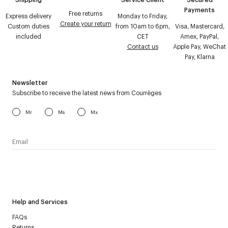
Payments
Free returns
Express delivery
Monday to Friday,
Create your return
Custom duties
from 10am to 6pm,
Visa, Mastercard,
included
CET
Amex, PayPal,
Contact us
Apple Pay, WeChat
Pay, Klarna
Newsletter
Subscribe to receive the latest news from Courrèges
Mr
Ms
Mx
I have read the
personal data policy
and I agree to receive
Courrèges newsletter.
Help and Services
FAQs
Returns