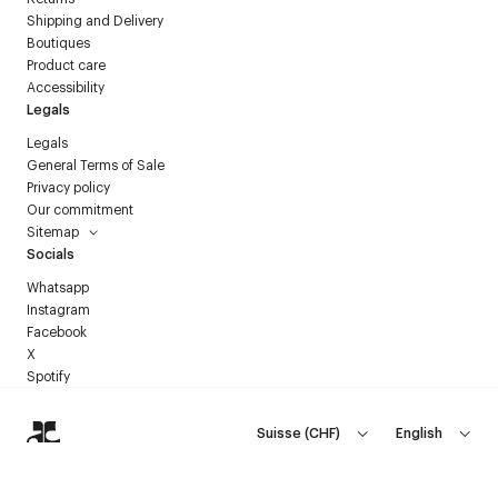
Shipping and Delivery
Boutiques
Product care
Accessibility
Legals
Legals
General Terms of Sale
Privacy policy
Our commitment
Sitemap
Socials
Whatsapp
Instagram
Facebook
X
Spotify
Suisse
(
CHF
)
English