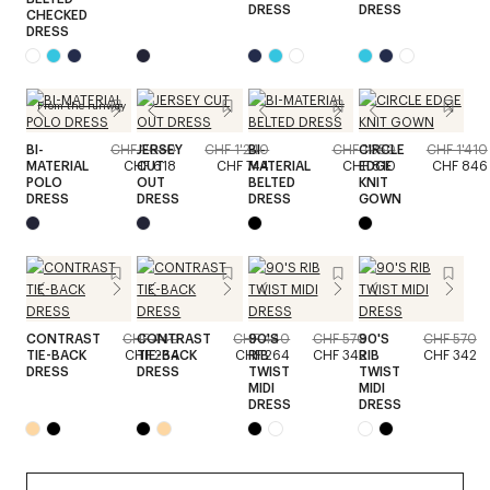
DRESS
DRESS
CHECKED
DRESS
From the runway
BI-
CHF 1'030
JERSEY
CHF 1'240
BI-
CHF 1'350
CIRCLE
CHF 1'410
MATERIAL
CHF 618
CUT
CHF 744
MATERIAL
CHF 810
EDGE
CHF 846
POLO
OUT
BELTED
KNIT
DRESS
DRESS
DRESS
GOWN
CONTRAST
CHF 440
CONTRAST
CHF 440
90'S
CHF 570
90'S
CHF 570
TIE-BACK
CHF 264
TIE-BACK
CHF 264
RIB
CHF 342
RIB
CHF 342
DRESS
DRESS
TWIST
TWIST
MIDI
MIDI
DRESS
DRESS