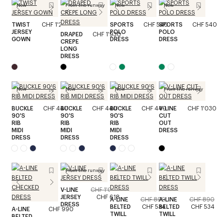
New
From the runway
New
New
TWIST
CHF 1'240
SPORTS
CHF 540
SPORTS
CHF 540
JERSEY
POLO
POLO
DRAPED
CHF 1'930
GOWN
DRESS
DRESS
CREPE
LONG
DRESS
New
New
New
From the runway
BUCKLE
CHF 440
BUCKLE
CHF 440
BUCKLE
CHF 440
V-LINE
CHF 1'030
90'S
90'S
90'S
CUT
RIB
RIB
RIB
OUT
MIDI
MIDI
MIDI
DRESS
DRESS
DRESS
DRESS
From the runway
V-LINE
CHF 1'030
JERSEY
CHF 618
A-LINE
CHF 890
A-LINE
CHF 890
DRESS
BELTED
CHF 534
BELTED
CHF 534
A-LINE
CHF 990
TWILL
TWILL
BELTED