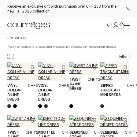
Receive an exclusive gift with purchases over CHF 250 from the
new Fall
2026 collection
.
DRESSES
84
Ready to wear
Long dresses
Mini dresses
Black dresses
Vinyl dresses
Knit dresses
Filter
New
New
New
New
TWIST
CHF 1'240
A-LINE
VINYL
CHF 930
VINYL
CHF 930
ZIPPED
CHF 
DRESS
COLLAR
COLLAR
TRACKSUIT
A-LINE
A-LINE
MINI DRESS
DRESS
DRESS
New
New
New
New
TWIST
CHF 1'240
KNOTTED
CHF 1'040
SEQUINED
CHF 1'620
SEQUINED
CHF 1'
A-LINE
A-LINE
STRAP
DRAPED