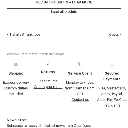
36
/
84
PRODUCTS
–
LOAD MORE
Load all produts
<
T-shirts & Tank tops
Coats
>
Women's Ready To Wear
/
Women's Dresses
Returns
Shipping
Service Client
Secured
Payments
Free returns
Express delivery
Monday to Friday,
Create your return
Custom duties
from 10am to 6pm,
Visa, Mastercard,
included
CET
Amex, PayPal,
Contact us
Apple Pay, WeChat
Pay, Klarna
Newsletter
Subscribe to receive the latest news from Courrèges