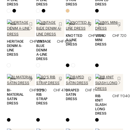
DRESS
DRESS
DRESS
DRESS
New
New
New
New
KNOTTED
CHF 1'040
VINYL
CHF 720
A-LINE
MINI
HERITAGE
CHF 580
VINTAGE
CHF 620
DRESS
DRESS
DENIM A-
BLUE
LINE
DENIM
DRESS
A-LINE
DRESS
New
New
New
New
BI-
CHF 1'200
90'S
CHF 470
DRAPED
CHF 1'520
MATERIAL
RIB
SATIN
RIB
CHF 1'040
SATIN
STRAP
DRESS
KNIT
DRESS
DRESS
SLASH
LONG
DRESS