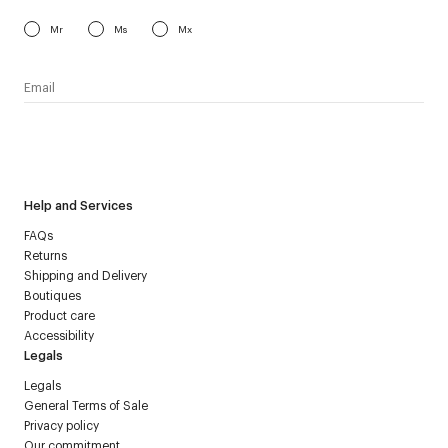
Mr
Ms
Mx
I have read the
personal data policy
and I agree to receive
Courrèges newsletter.
Help and Services
FAQs
Returns
Shipping and Delivery
Boutiques
Product care
Accessibility
Legals
Legals
General Terms of Sale
Privacy policy
Our commitment