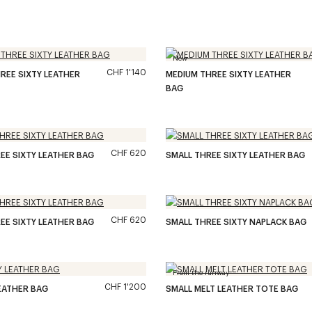
New
CHF 1'140
REE SIXTY LEATHER
MEDIUM THREE SIXTY LEATHER
BAG
CHF 620
EE SIXTY LEATHER BAG
SMALL THREE SIXTY LEATHER BAG
CHF 620
EE SIXTY LEATHER BAG
SMALL THREE SIXTY NAPLACK BAG
From the runway
CHF 1'200
EATHER BAG
SMALL MELT LEATHER TOTE BAG