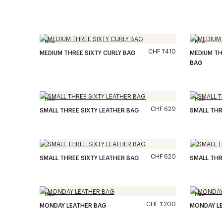
New
New
CHF 1'410
MEDIUM THREE SIXTY CURLY BAG
MEDIUM TH
BAG
New
New
CHF 620
SMALL THREE SIXTY LEATHER BAG
SMALL THR
CHF 620
SMALL THREE SIXTY LEATHER BAG
SMALL THR
New
New
CHF 1'200
MONDAY LEATHER BAG
MONDAY L