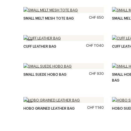
CHF 650
SMALL MELT MESH TOTE BAG
SMALL MEL
New
CHF 1'040
CUFF LEATHER BAG
CUFF LEAT
CHF 930
SMALL SUEDE HOBO BAG
SMALL HO
BAG
New
CHF 1'140
HOBO GRAINED LEATHER BAG
HOBO SUE