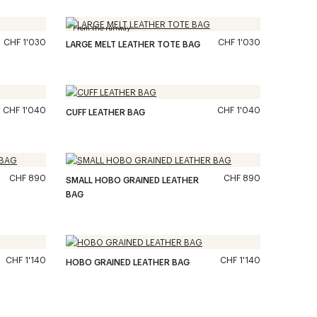
From the runway
CHF 1'030
CHF 1'030
LARGE MELT LEATHER TOTE BAG
CHF 1'040
CHF 1'040
CUFF LEATHER BAG
CHF 890
CHF 890
SMALL HOBO GRAINED LEATHER
BAG
CHF 1'140
CHF 1'140
HOBO GRAINED LEATHER BAG