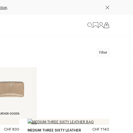
tion
.
Filter
EATHER GOODS
New
CHF 830
CHF 1'140
MEDIUM THREE SIXTY LEATHER