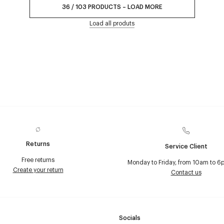
36
/
103
PRODUCTS
–
LOAD MORE
Load all produts
Returns
Service Client
Free returns
Monday to Friday, from 10am to 6
Create your return
Contact us
Socials