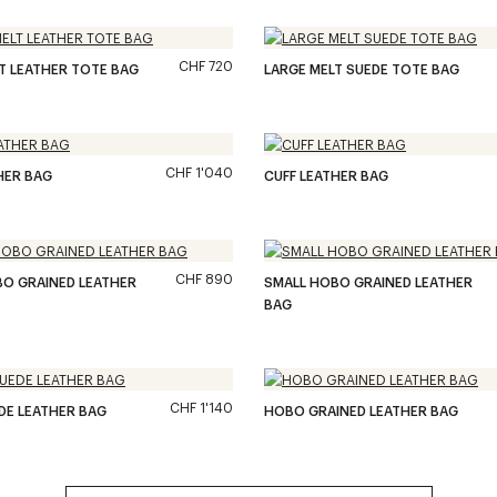
CHF 720
T LEATHER TOTE BAG
LARGE MELT SUEDE TOTE BAG
CHF 1'040
HER BAG
CUFF LEATHER BAG
CHF 890
BO GRAINED LEATHER
SMALL HOBO GRAINED LEATHER
BAG
CHF 1'140
DE LEATHER BAG
HOBO GRAINED LEATHER BAG