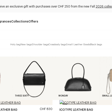
ive an exclusive gift with purchases over CHF 250 from the new Fall
2026 collec
grances
Collections
Offers
Holy bag
New bags
Shoulder bags
Crossbody bags
Small Leather Goods
Black bags
THREE SIXTY
MONDAY
SMALL L
New
CHF 830
EATHER BAG
ICOTYPE LEATHER BAG