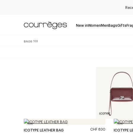
Rece
New in
Women
Men
Bags
Gifts
Fra
BAGS
103
ICOTYPE
New
New
CHF 830
ICOTYPE LEATHER BAG
ICOTYPE L