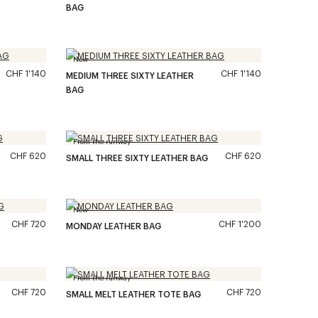
BAG
New
CHF 1'140
CHF 1'140
MEDIUM THREE SIXTY LEATHER
BAG
From the runway
CHF 620
CHF 620
SMALL THREE SIXTY LEATHER BAG
New
CHF 720
CHF 1'200
MONDAY LEATHER BAG
From the runway
CHF 720
CHF 720
SMALL MELT LEATHER TOTE BAG