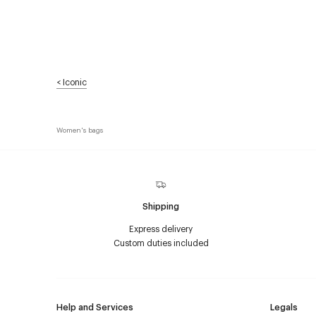
<
Iconic
Women's bags
Shipping
Express delivery
Custom duties included
Help and Services
Legals