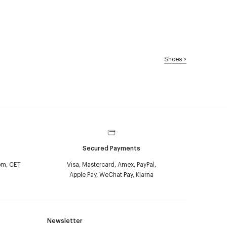
Shoes
>
Secured Payments
pm, CET
Visa, Mastercard, Amex, PayPal,
Apple Pay, WeChat Pay, Klarna
Newsletter