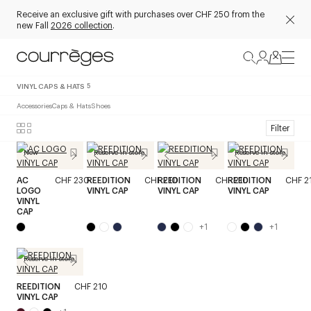
Receive an exclusive gift with purchases over CHF 250 from the
new Fall
2026 collection
.
VINYL CAPS & HATS
5
Accessories
Caps & Hats
Shoes
Filter
New
Reserve in store
Reserve in store
AC
CHF 230
REEDITION
CHF 210
REEDITION
CHF 210
REEDITION
CHF 2
LOGO
VINYL CAP
VINYL CAP
VINYL CAP
VINYL
CAP
+
1
+
1
Reserve in store
REEDITION
CHF 210
VINYL CAP