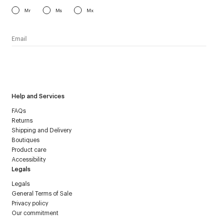
Mr
Ms
Mx
I have read the
personal data policy
and I agree to receive
Courrèges newsletter.
Help and Services
FAQs
Returns
Shipping and Delivery
Boutiques
Product care
Accessibility
Legals
Legals
General Terms of Sale
Privacy policy
Our commitment