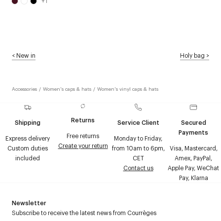
+
1
<
New in
Holy bag
>
Accessories
/
Women's caps & hats
/
Women's vinyl caps & hats
Returns
Shipping
Service Client
Secured
Payments
Free returns
Express delivery
Monday to Friday,
Create your return
Custom duties
from 10am to 6pm,
Visa, Mastercard,
included
CET
Amex, PayPal,
Contact us
Apple Pay, WeChat
Pay, Klarna
Newsletter
Subscribe to receive the latest news from Courrèges