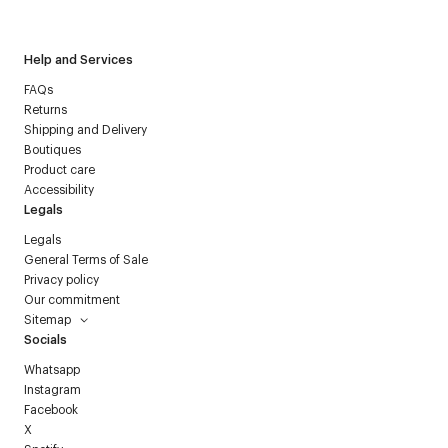
Courrèges newsletter.
Help and Services
FAQs
Returns
Shipping and Delivery
Boutiques
Product care
Accessibility
Legals
Legals
General Terms of Sale
Privacy policy
Our commitment
Sitemap
Socials
Whatsapp
Instagram
Facebook
X