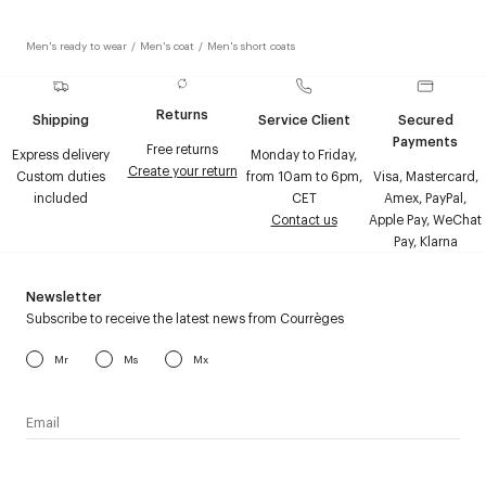
Men's ready to wear
/
Men's coat
/
Men's short coats
Returns
Shipping
Service Client
Secured
Payments
Free returns
Express delivery
Monday to Friday,
Create your return
Custom duties
from 10am to 6pm,
Visa, Mastercard,
included
CET
Amex, PayPal,
Contact us
Apple Pay, WeChat
Pay, Klarna
Newsletter
Subscribe to receive the latest news from Courrèges
Mr
Ms
Mx
I have read the
personal data policy
and I agree to receive