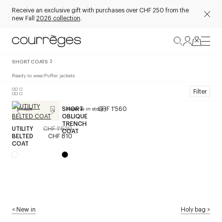
Receive an exclusive gift with purchases over CHF 250 from the
new Fall
2026 collection
.
SHORT COATS
2
Ready to wear
Puffer jackets
Filter
SHORT
CHF 1'560
Unisex
Reserve in store
OBLIQUE
TRENCH
UTILITY
CHF 1'620
COAT
BELTED
CHF 810
COAT
<
New in
Holy bag
>