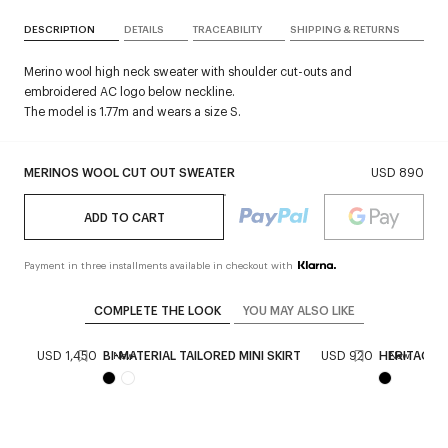
DESCRIPTION
DETAILS
TRACEABILITY
SHIPPING & RETURNS
Merino wool high neck sweater with shoulder cut-outs and
embroidered AC logo below neckline.
The model is 1.77m and wears a size S.
MERINOS WOOL CUT OUT SWEATER
USD 890
ADD TO CART
Payment in three installments available in checkout with
COMPLETE THE LOOK
YOU MAY ALSO LIKE
BAG
USD 1,450
BI-MATERIAL TAILORED MINI SKIRT
USD 920
HERITAGE 
New
New