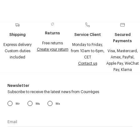
Returns
Shipping
Service Client
Secured
Payments
Free returns
Express delivery
Monday to Friday,
Create your return
Custom duties
from 10am to 6pm,
Visa, Mastercard,
included
CET
Amex, PayPal,
Contact us
Apple Pay, WeChat
Pay, Klarna
Newsletter
Subscribe to receive the latest news from Courrèges
Mr
Ms
Mx
I have read the
personal data policy
and I agree to receive