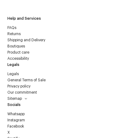
Courrèges newsletter.
Help and Services
FAQs
Returns
Shipping and Delivery
Boutiques
Product care
Accessibility
Legals
Legals
General Terms of Sale
Privacy policy
Our commitment
Sitemap
Socials
Whatsapp
Instagram
Facebook
X