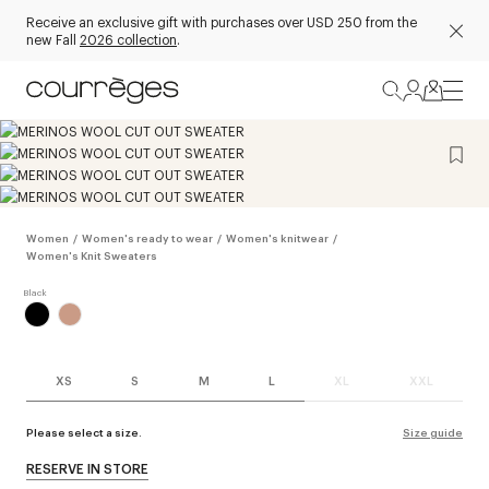
Receive an exclusive gift with purchases over USD 250 from the
new Fall
2026 collection
.
Women
/
Women's ready to wear
/
Women's knitwear
/
Women's Knit Sweaters
XS
S
M
L
XL
XXL
Please select a size.
Size guide
RESERVE IN STORE