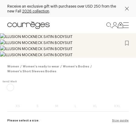
Receive an exclusive gift with purchases over USD 250 from the
new Fall
2026 collection
.
Women
/
Women's ready to wear
/
Women's Bodies
/
Women's Short Sleeves Bodies
XS
S
M
L
XL
XXL
Please select a size.
Size guide