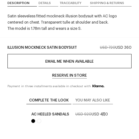
DESCRIPTION
DETAILS
TRACEABILITY
SHIPPING & RETURNS
Satin sleeveless fitted mockneck illusion bodysuit with AC logo
centered on chest. Transparent tulle at shoulder and back.
The model is 1.78m tall and wears a size S.
ILLUSION MOCKNECK SATIN BODYSUIT
USD 720
USD 360
EMAIL ME WHEN AVAILABLE
RESERVE IN STORE
Payment in three installments available in checkout with
COMPLETE THE LOOK
YOU MAY ALSO LIKE
AC HEELED SANDALS
USD 920
USD 460