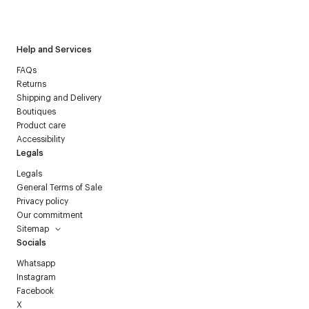
Courrèges newsletter.
Help and Services
FAQs
Returns
Shipping and Delivery
Boutiques
Product care
Accessibility
Legals
Legals
General Terms of Sale
Privacy policy
Our commitment
Sitemap
Socials
Whatsapp
Instagram
Facebook
X