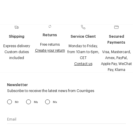
Returns
Shipping
Service Client
Secured
Payments
Free returns
Express delivery
Monday to Friday,
Create your return
Custom duties
from 10am to 6pm,
Visa, Mastercard,
included
CET
Amex, PayPal,
Contact us
Apple Pay, WeChat
Pay, Klarna
Newsletter
Subscribe to receive the latest news from Courrèges
Mr
Ms
Mx
I have read the
personal data policy
and I agree to receive