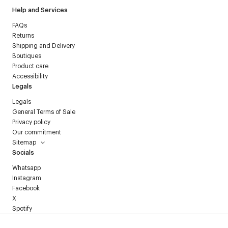
Help and Services
FAQs
Returns
Shipping and Delivery
Boutiques
Product care
Accessibility
Legals
Legals
General Terms of Sale
Privacy policy
Our commitment
Sitemap
Socials
Whatsapp
Instagram
Facebook
X
Spotify