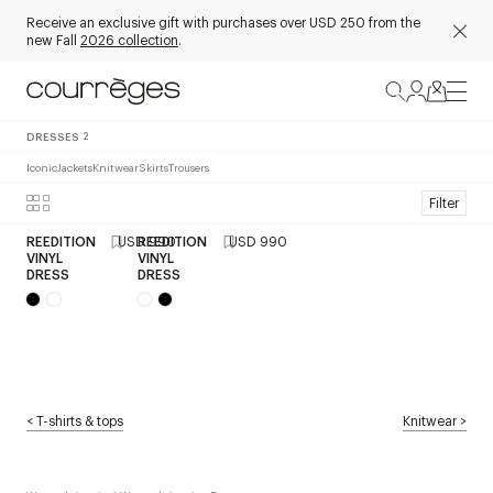
Receive an exclusive gift with purchases over USD 250 from the
new Fall
2026 collection
.
DRESSES
2
Iconic
Jackets
Knitwear
Skirts
Trousers
Filter
REEDITION
USD 990
REEDITION
USD 990
VINYL
VINYL
DRESS
DRESS
<
T-shirts & tops
Knitwear
>