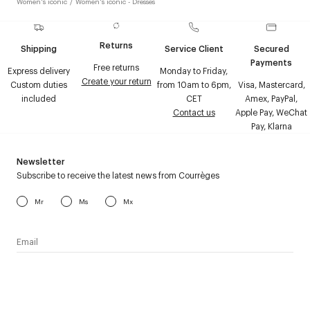
Women's iconic
/
Women's iconic - Dresses
Returns
Shipping
Service Client
Secured
Payments
Free returns
Express delivery
Monday to Friday,
Create your return
Custom duties
from 10am to 6pm,
Visa, Mastercard,
included
CET
Amex, PayPal,
Contact us
Apple Pay, WeChat
Pay, Klarna
Newsletter
Subscribe to receive the latest news from Courrèges
Mr
Ms
Mx
I have read the
personal data policy
and I agree to receive
Courrèges newsletter.